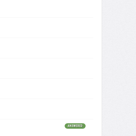
ANSWERED