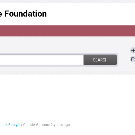
re Foundation
?
SEARCH
,
Last Reply
by Claude Almansi
2 years ago