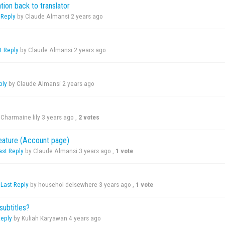
tion back to translator
 Reply
by Claude Almansi
2 years ago
t Reply
by Claude Almansi
2 years ago
ply
by Claude Almansi
2 years ago
Charmaine lily
3 years ago
,
2 votes
feature (Account page)
ast Reply
by Claude Almansi
3 years ago
,
1 vote
,
Last Reply
by househol delsewhere
3 years ago
,
1 vote
subtitles?
Reply
by Kuliah Karyawan
4 years ago