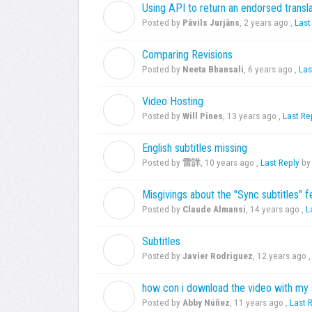
Using API to return an endorsed transla
P
Posted by
Pāvils Jurjāns
,
2 years ago
,
Last
Comparing Revisions
N
Posted by
Neeta Bhansali
,
6 years ago
,
Las
Video Hosting
W
Posted by
Will Pines
,
13 years ago
,
Last Re
English subtitles missing
雷
Posted by
雷詳
,
10 years ago
,
Last Reply
by 
Misgivings about the "Sync subtitles" 
C
Posted by
Claude Almansi
,
14 years ago
,
L
Subtitles
J
Posted by
Javier Rodriguez
,
12 years ago
how con i download the video with my 
A
Posted by
Abby Núñez
,
11 years ago
,
Last 