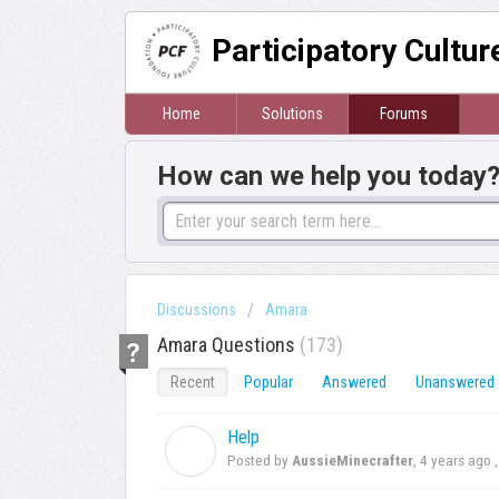
Participatory Cultu
Home
Solutions
Forums
How can we help you today
Discussions
Amara
Amara Questions
173
Recent
Popular
Answered
Unanswered
Help
A
Posted by
AussieMinecrafter
,
4 years ago