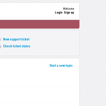
Welcome
Login
Sign up
New support ticket
Check ticket status
Start a new topic