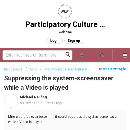
Participatory Culture Foundation
Welcome
Login
Sign up
Start a new topic
Discussions
Miro
Miro would be even better if ...
Suppressing the system-screensaver
while a Video is played
Michael Neufing
M
started a topic
13 years ago
Miro would be even better if ... it could suppress the system-screensaver
while a Video is played.