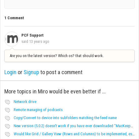
1 Comment
PCF Support
said
13 years ago
Are you on the latest version? Which os? that should work.
Login
or
Signup
to post a comment
More topics in
Miro would be even better if ...
Network drive
Remote managing of podcasts
Copy/Convert to device into subfolders matching the feed name
New version (5.0.2) doesn't work if you have ever downloaded "MacKeeper"
Would like Grid / Gallery View (Rows and Columns) to be implemented, especially for videos.