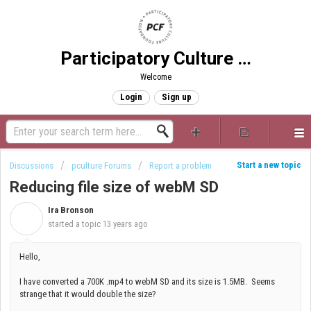
Participatory Culture Foundation
Welcome
Login
Sign up
Start a new topic
Discussions
pculture Forums
Report a problem
Reducing file size of webM SD
Ira Bronson
I
started a topic
13 years ago
Hello,
I have converted a 700K .mp4 to webM SD and its size is 1.5MB. Seems
strange that it would double the size?