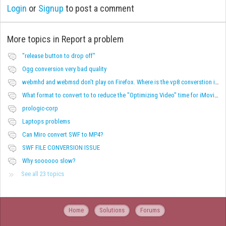
Login
or
Signup
to post a comment
More topics in
Report a problem
"release button to drop off"
Ogg conversion very bad quality
webmhd and webmsd don't play on Firefox. Where is the vp8 converstion in MIro?
What format to convert to to reduce the "Optimizing Video" time for iMovie?
prologic-corp
Laptops problems
Can Miro convert SWF to MP4?
SWF FILE CONVERSION ISSUE
Why soooooo slow?
See all 23 topics
Home
Solutions
Forums