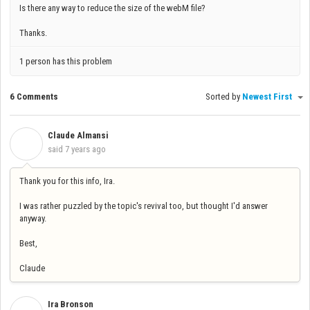
Is there any way to reduce the size of the webM file?
Thanks.
1 person has this problem
6 Comments
Sorted by
Newest First
Claude Almansi
C
said
7 years ago
Thank you for this info, Ira.
I was rather puzzled by the topic's revival too, but thought I'd answer
anyway.
Best,
Claude
Ira Bronson