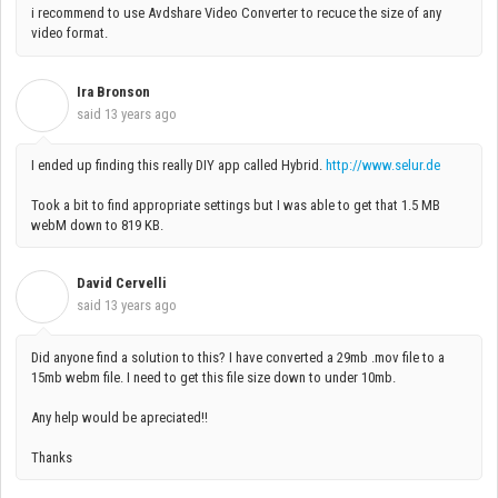
i recommend to use Avdshare Video Converter to recuce the size of any
video format.
Ira Bronson
I
said
13 years ago
I ended up finding this really DIY app called Hybrid.
http://www.selur.de
Took a bit to find appropriate settings but I was able to get that 1.5 MB
webM down to 819 KB.
David Cervelli
D
said
13 years ago
Did anyone find a solution to this? I have converted a 29mb .mov file to a
15mb webm file. I need to get this file size down to under 10mb.
Any help would be apreciated!!
Thanks