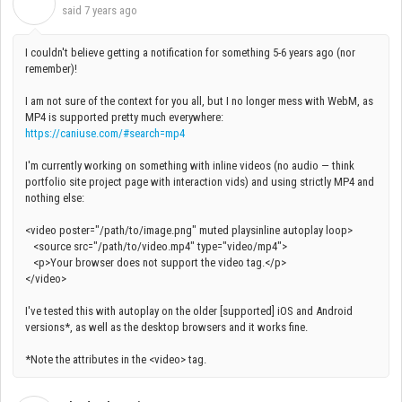
I
said
7 years ago
I couldn't believe getting a notification for something 5-6 years ago (nor
remember)!
I am not sure of the context for you all, but I no longer mess with WebM, as
MP4 is supported pretty much everywhere:
https://caniuse.com/#search=mp4
I'm currently working on something with inline videos (no audio — think
portfolio site project page with interaction vids) and using strictly MP4 and
nothing else:
<video poster="/path/to/image.png" muted playsinline autoplay loop>
<source src="/path/to/video.mp4" type="video/mp4">
<p>Your browser does not support the video tag.</p>
</video>
I've tested this with autoplay on the older [supported] iOS and Android
versions*, as well as the desktop browsers and it works fine.
*Note the attributes in the <video> tag.