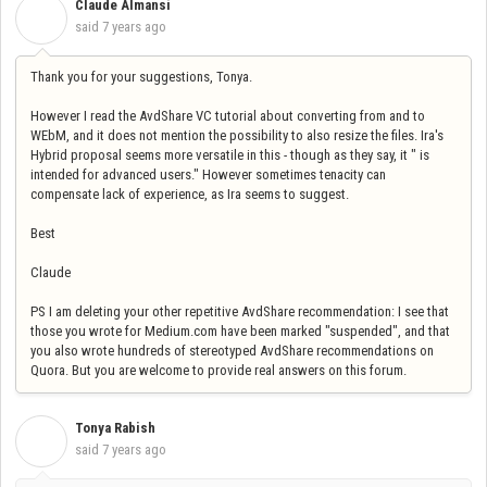
Claude Almansi
C
said
7 years ago
Thank you for your suggestions, Tonya.
However I read the AvdShare VC tutorial about converting from and to
WEbM, and it does not mention the possibility to also resize the files. Ira's
Hybrid proposal seems more versatile in this - though as they say, it " is
intended for advanced users." However sometimes tenacity can
compensate lack of experience, as Ira seems to suggest.
Best
Claude
PS I am deleting your other repetitive AvdShare recommendation: I see that
those you wrote for Medium.com have been marked "suspended", and that
you also wrote hundreds of stereotyped AvdShare recommendations on
Quora. But you are welcome to provide real answers on this forum.
Tonya Rabish
T
said
7 years ago