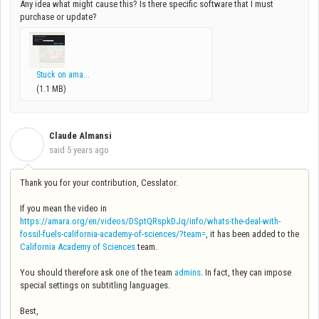
Any idea what might cause this? Is there specific software that I must
purchase or update?
Stuck on ama...
(1.1 MB)
Claude Almansi
C
said
5 years ago
Thank you for your contribution, Cesslator.
If you mean the video in
https://amara.org/en/videos/DSptQRspkDJq/info/whats-the-deal-with-
fossil-fuels-california-academy-of-sciences/?team=
, it has been added to the
California Academy of Sciences
team.
You should therefore ask one of the team
admins
. In fact, they can impose
special settings on subtitling languages.
Best,