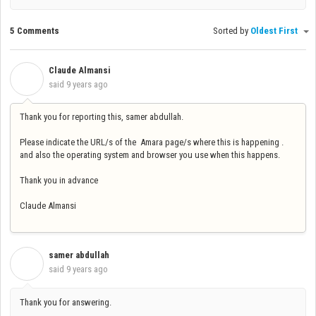
5 Comments
Sorted by
Oldest First
Claude Almansi
C
said
9 years ago
Thank you for reporting this, samer abdullah.
Please indicate the URL/s of the Amara page/s where this is happening .
and also the operating system and browser you use when this happens.
Thank you in advance
Claude Almansi
samer abdullah
S
said
9 years ago
Thank you for answering.