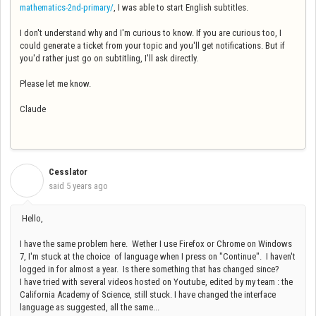
mathematics-2nd-primary/
, I was able to start English subtitles.
I don't understand why and I'm curious to know. If you are curious too, I
could generate a ticket from your topic and you'll get notifications. But if
you'd rather just go on subtitling, I'll ask directly.
Please let me know.
Claude
Cesslator
C
said
5 years ago
Hello,
I have the same problem here. Wether I use Firefox or Chrome on Windows
7, I'm stuck at the choice of language when I press on "Continue". I haven't
logged in for almost a year. Is there something that has changed since?
I have tried with several videos hosted on Youtube, edited by my team : the
California Academy of Science, still stuck. I have changed the interface
language as suggested, all the same...