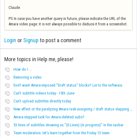
Claude
PS In case you have another query in future, please indicate the URL of the
Amara video page: it is not always possible to deduce it from a screenshot.
Login
or
Signup
to post a comment
More topics in
Help me, please!
How do I ...
Removing a video
Don't want Amara-imposed "Draft status" blocks? Lie to the software.
Can't subtitle videos today - 15th June
Can't upload subtitles directly today
New effect ot the paralyzing Amara task-assigning / draft status slapping glitch
Amara-slapped task for Amara-deleted subs?
53 lines of subtitles showing as "(0 Lines) (in progress)" in the navbar
Team moderation: let's learn together from the Friday 13 team