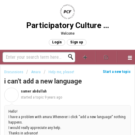
Participatory Culture Foundation
Welcome
Login
Sign up
Start a new topic
Discussions
Amara
Help me, please!
i can't add a new language
samer abdullah
S
started a topic
9 years ago
Hello!
I have a problem with amara.Whenever i click "add a new language'' nothing
happens.
I would really appreciate any help.
Thanks in advance!