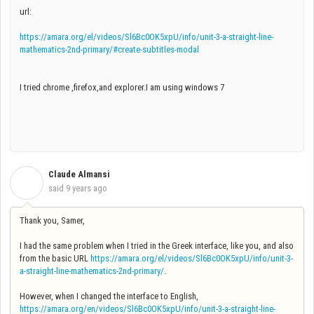
url:
https://amara.org/el/videos/Sl6Bc0OK5xpU/info/unit-3-a-straight-line-
mathematics-2nd-primary/#create-subtitles-modal
I tried chrome ,firefox,and explorer.I am using windows 7
Claude Almansi
C
said
9 years ago
Thank you, Samer,
I had the same problem when I tried in the Greek interface, like you, and also
from the basic URL
https://amara.org/el/videos/Sl6Bc0OK5xpU/info/unit-3-
a-straight-line-mathematics-2nd-primary/
.
However, when I changed the interface to English,
https://amara.org/en/videos/Sl6Bc0OK5xpU/info/unit-3-a-straight-line-