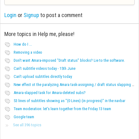
Login
or
Signup
to post a comment
More topics in
Help me, please!
How do I ...
Removing a video
Don't want Amara-imposed "Draft status" blocks? Lie to the software.
Can't subtitle videos today - 15th June
Can't upload subtitles directly today
New effect ot the paralyzing Amara task-assigning / draft status slapping glitch
Amara-slapped task for Amara-deleted subs?
53 lines of subtitles showing as "(0 Lines) (in progress)" in the navbar
Team moderation: let's learn together from the Friday 13 team
Google team
See all 396 topics