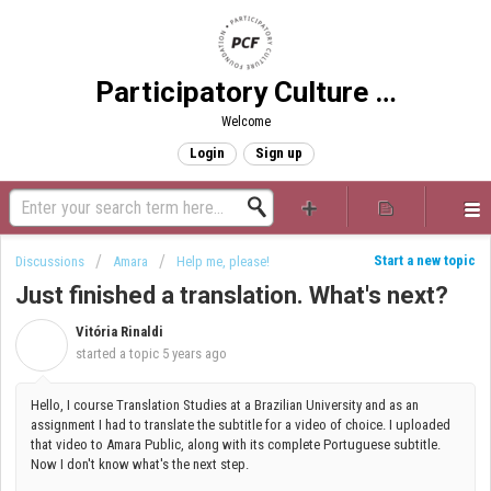
Participatory Culture Foundation
Welcome
Login
Sign up
Start a new topic
Discussions
Amara
Help me, please!
Just finished a translation. What's next?
Vitória Rinaldi
V
started a topic
5 years ago
Hello, I course Translation Studies at a Brazilian University and as an
assignment I had to translate the subtitle for a video of choice. I uploaded
that video to Amara Public, along with its complete Portuguese subtitle.
Now I don't know what's the next step.