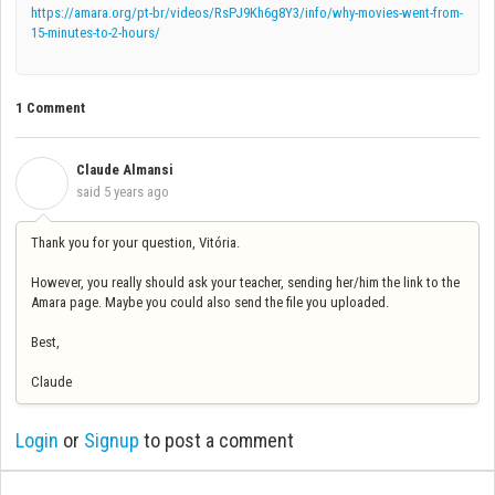
https://amara.org/pt-br/videos/RsPJ9Kh6g8Y3/info/why-movies-went-from-
15-minutes-to-2-hours/
1 Comment
Claude Almansi
C
said
5 years ago
Thank you for your question, Vitória.
However, you really should ask your teacher, sending her/him the link to the
Amara page. Maybe you could also send the file you uploaded.
Best,
Claude
Login
or
Signup
to post a comment