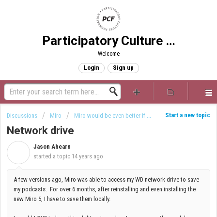
Participatory Culture Foundation
Welcome
Login
Sign up
Start a new topic
Discussions
Miro
Miro would be even better if ...
Network drive
Jason Ahearn
J
started a topic
14 years ago
A few versions ago, Miro was able to access my WD network drive to save
my podcasts. For over 6 months, after reinstalling and even installing the
new Miro 5, I have to save them locally.