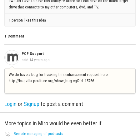
I would LOVE to have this ability returned so I can save on the much larger
drive that connects to my other computers, dvd, and TV.
1 person likes this idea
1 Comment
PCF Support
said
14 years ago
We do have a bug for tracking this enhancement request here:
http://bugzilla.pculture.org/show_bug.cgi?id=15756
Login
or
Signup
to post a comment
More topics in
Miro would be even better if ...
Remote managing of podcasts