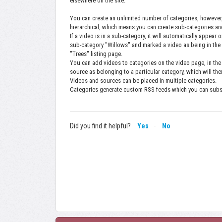
elsewhere on the site.
You can create an unlimited number of categories, however
hierarchical, which means you can create sub-categories a
If a video is in a sub-category, it will automatically appear
sub-category "Willows" and marked a video as being in the
"Trees" listing page.
You can add videos to categories on the video page, in th
source as belonging to a particular category, which will the
Videos and sources can be placed in multiple categories.
Categories generate custom RSS feeds which you can subscr
Did you find it helpful?
Yes
No