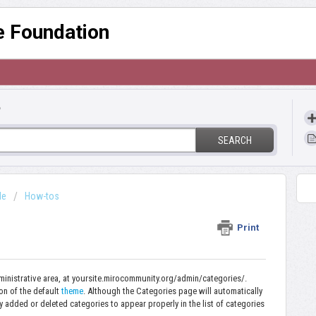
re Foundation
?
SEARCH
de
How-tos
Print
ministrative area, at yoursite.mirocommunity.org/admin/categories/.
ion of the default
theme
.
Although the Categories page will automatically
 added or deleted categories to appear properly in the list of categories