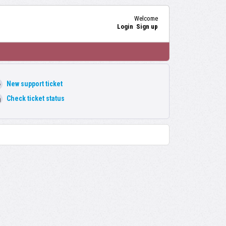
Welcome
Login
Sign up
New support ticket
Check ticket status