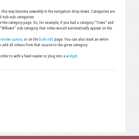
, this may become unwieldy in the navigation drop-down. Categories are
nd sub-sub categories.
 on the category page. So, for example, if you had a category "Trees" and
 "Willows" sub-category, that video would automatically appear on the
e
review queue
, or on the
bulk edit
page. You can also mark an entire
n add all videos from that source to the given category.
ibe to with a feed reader or plug into a
widget
.