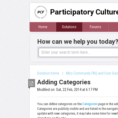
Participatory Cultu
Home
Solutions
Forums
How can we help you today
Solution home
Miro Community FAQ and User Gui
Adding Categories
Modified on: Sat, 22 Feb, 2014 at 6:17 PM
You can define categories on the
Categories
page in the ad
Categories are publicly visible and are listed in the navigat
update with new categories, it may take some time for newly