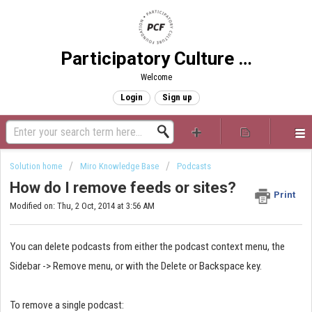
Participatory Culture Foundation
Welcome
Login
Sign up
Solution home
Miro Knowledge Base
Podcasts
How do I remove feeds or sites?
Print
Modified on: Thu, 2 Oct, 2014 at 3:56 AM
You can delete podcasts from either the podcast context menu, the
Sidebar -> Remove menu, or with the Delete or Backspace key.
To remove a single podcast: