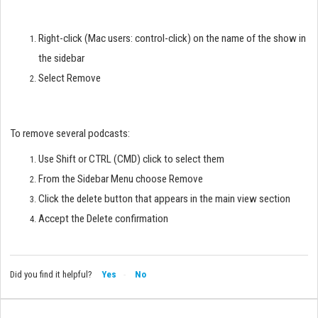
Right-click (Mac users: control-click) on the name of the show in
the sidebar
Select Remove
To remove several podcasts:
Use Shift or CTRL (CMD) click to select them
From the Sidebar Menu choose Remove
Click the delete button that appears in the main view section
Accept the Delete confirmation
Did you find it helpful?
Yes
No