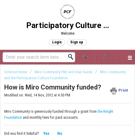
Participatory Culture Foundation
Welcome
Login
Sign up
Solution home
Miro Community FAQ and User Guide
Miro Community
and the Participatory Culture Foundation
How is Miro Community funded?
Print
Modified on: Wed, 14 Nov, 2012 at 4:50 PM
Miro Community is generously funded through a grant from
the Knight
Foundation
and monthly fees for paid accounts.
Did you find it helpful?
Yes
No