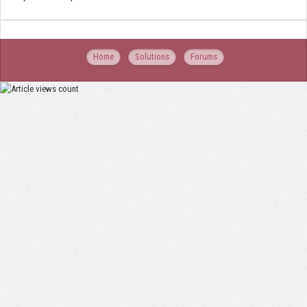
Home
Solutions
Forums