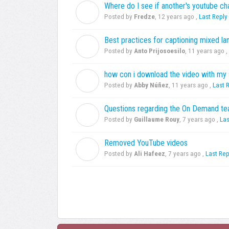
Where do I see if another's youtube ch
F
Posted by
Fredze
,
12 years ago
,
Last Reply
Best practices for captioning mixed l
A
Posted by
Anto Prijosoesilo
,
11 years ago
,
how con i download the video with my 
A
Posted by
Abby Núñez
,
11 years ago
,
Last 
Questions regarding the On Demand t
G
Posted by
Guillaume Rouy
,
7 years ago
,
Las
Removed YouTube videos
A
Posted by
Ali Hafeez
,
7 years ago
,
Last Rep