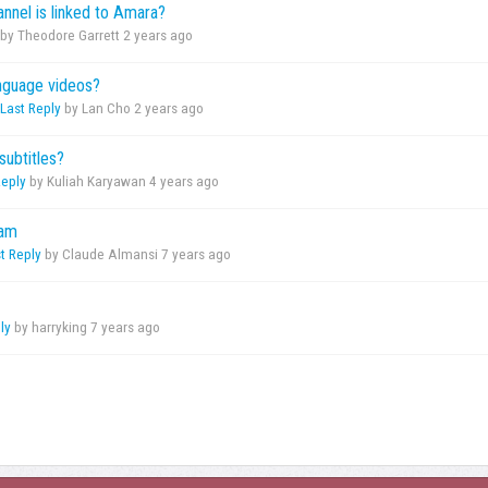
annel is linked to Amara?
by Theodore Garrett
2 years ago
anguage videos?
Last Reply
by Lan Cho
2 years ago
subtitles?
Reply
by Kuliah Karyawan
4 years ago
eam
t Reply
by Claude Almansi
7 years ago
ly
by harryking
7 years ago