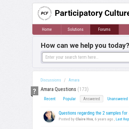
Participatory Cultu
Home
Solutions
Forums
How can we help you today
Discussions
Amara
Amara Questions
173
Recent
Popular
Answered
Unanswered
Questions regarding the 2 samples fo
Posted by
Claire Hsu
,
6 years ago
,
Last Rep