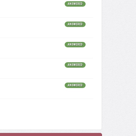
ANSWERED
ANSWERED
ANSWERED
ANSWERED
ANSWERED