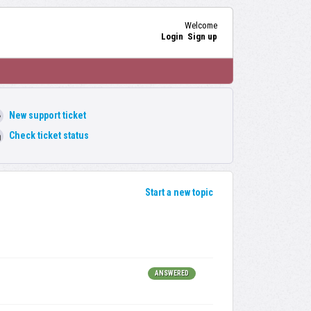
Welcome
Login
Sign up
New support ticket
Check ticket status
Start a new topic
ANSWERED