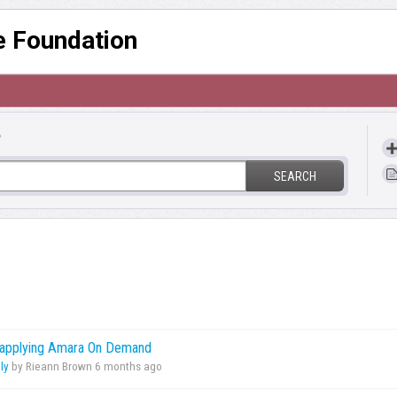
re Foundation
?
SEARCH
r applying Amara On Demand
ly
by Rieann Brown
6 months ago