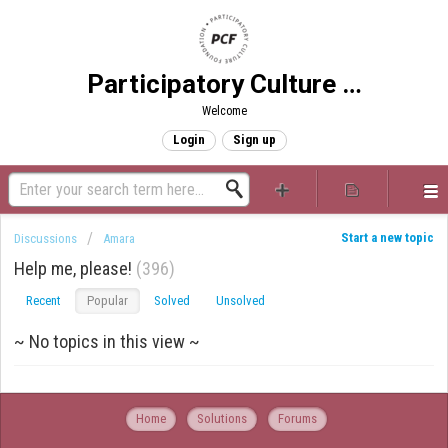
Participatory Culture Foundation
Welcome
Login
Sign up
Start a new topic
Discussions
Amara
Help me, please!
396
Recent
Popular
Solved
Unsolved
~ No topics in this view ~
Home
Solutions
Forums