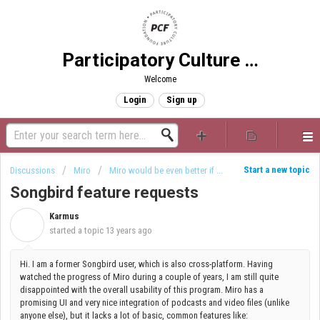
Participatory Culture Foundation
Welcome
Login
Sign up
Start a new topic
Discussions
Miro
Miro would be even better if ...
Songbird feature requests
Karmus
K
started a topic
13 years ago
Hi. I am a former Songbird user, which is also cross-platform. Having
watched the progress of Miro during a couple of years, I am still quite
disappointed with the overall usability of this program. Miro has a
promising UI and very nice integration of podcasts and video files (unlike
anyone else), but it lacks a lot of basic, common features like: