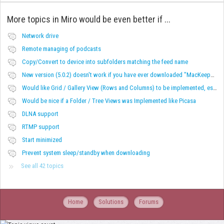
More topics in
Miro would be even better if ...
Network drive
Remote managing of podcasts
Copy/Convert to device into subfolders matching the feed name
New version (5.0.2) doesn't work if you have ever downloaded "MacKeeper"
Would like Grid / Gallery View (Rows and Columns) to be implemented, especially for videos.
Would be nice if a Folder / Tree Views was Implemented like Picasa
DLNA support
RTMP support
Start minimized
Prevent system sleep/standby when downloading
See all 42 topics
Home
Solutions
Forums