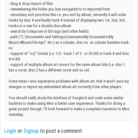
- drag & drop import of files
- remembering the folder you last navigated to to imported from
- secondary sort priorities like i.e. you sort by album, secondly it will order
tracks by disc # and finally track # instead of displaying two 1st, 2nd, 3rd...
tracks in a row for a double disc-album
- search by Composer in ID3 tags (and other fields)
- path ("C:\Documents and Settings\Username\My Documents\My
Music\Album\File.mp3" etc.) as a column, disc no. as column besides track
no.
- support of "x/y" format (i.e. 1/3 - track 1 of 3 - or 01/03) in track # and disc
# in ID3
- support of multiple album art covers for the same album title (i.e. disc 1
has a cover, disc 2 has a different cover and so on)
Some times I also experience problems with album art, that it won't save my
changes or import my embedded album art correctly from other players.
You should really study the interface of Songbird and code some similar
facilities to make using Miro a better user experience. Thanks for doing a
great project though. I'll look forward to make a complete transition to Miro
someday.
Login
or
Signup
to post a comment