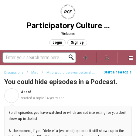
Participatory Culture Foundation
Welcome
Login
Sign up
Start a new topic
Discussions
Miro
Miro would be even better if ...
You could hide episodes in a Podcast.
André
A
started a topic
14 years ago
So all episodes you have watched or which are not interesting for you don't
show up in the list
At the moment, if you "delete" a (watched) episode it still shows up in the