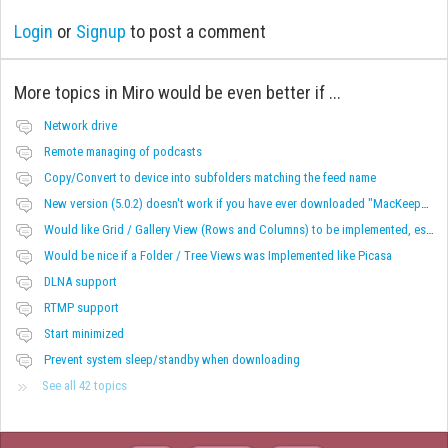
Login
or
Signup
to post a comment
More topics in
Miro would be even better if ...
Network drive
Remote managing of podcasts
Copy/Convert to device into subfolders matching the feed name
New version (5.0.2) doesn't work if you have ever downloaded "MacKeeper"
Would like Grid / Gallery View (Rows and Columns) to be implemented, especially for videos.
Would be nice if a Folder / Tree Views was Implemented like Picasa
DLNA support
RTMP support
Start minimized
Prevent system sleep/standby when downloading
See all 42 topics