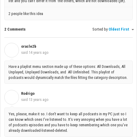
list and you can't differ it from the others, which are not downloaded (jet).
2 people like this idea
2 Comments
Sorted by
Oldest First
oracle2b
O
said
14 years ago
Have a playlist menu section made up of these options: All Downloads, All
Unplayed, Unplayed Downloads, and All Unfinished. This playlist of
podcasts would dynamically match the files fitting the category description.
Rodrigo
R
said
13 years ago
Yes, please, make it so. I don't want to keep all podcasts in my PC just so I
can know which ones I've listened to. It's very annoying when you have a lot
of podcasts episodes and you have to keep remembering which one you've
already downloaded-listened-deleted.