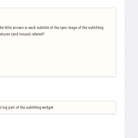
e little arrows in each subtitle of the sync stage of the subtitling
eatures (and issues) related?
'ing part of the subtitling widget.