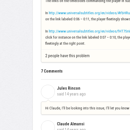
The links on the timecodes commanding the player in sub
In
http://www.universalsubtitles.org/en/videos/AYbHRu
on the link labeled 0:06 – 0:11, the player fleetingly show
In
http://www.universalsubtitles.org/en/videos/fHT7S
click for instance on the link labeled 0:07 – 0:10, the pl
fleetingly at the right point.
2 people have this problem
7 Comments
Jules Rincon
J
said
14 years ago
Hi Claude, I'll be looking into this issue, I'll let you know
Claude Almansi
C
said
14 years ago