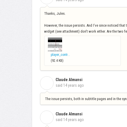
Thanks, Jules.
However, the issue persists. And I've since noticed that th
widget (see attachment) don't work either. Are the two f
player_contr...
(92.4 KB)
Claude Almansi
C
said
14 years ago
The issue persists, both in subtitle pages and in the sync
Claude Almansi
C
said
14 years ago