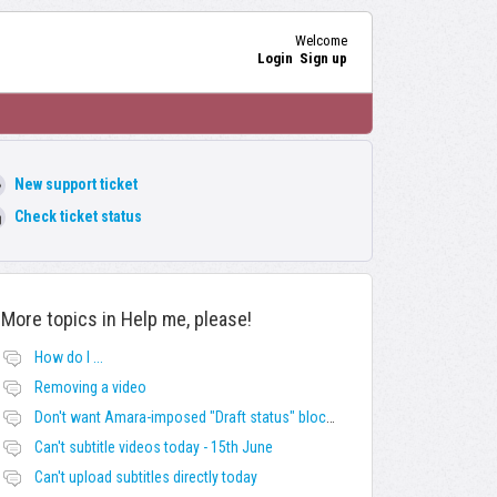
Welcome
Login
Sign up
New support ticket
Check ticket status
More topics in
Help me, please!
How do I ...
Removing a video
Don't want Amara-imposed "Draft status" blocks? Lie to the software.
Can't subtitle videos today - 15th June
Can't upload subtitles directly today