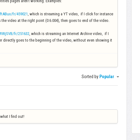
titles pages aren't working. Examples:
ftABux/fr/459021
, which is streaming a YT video, if I click for instance
s the video at the right point (0:6.004), then goes to end of the video.
nWWjSVB/fr/251632
, which is streaming an Internet Archive video, if I
ayer directly goes to the beginning of the video, without even showing it
Sorted by
Popular
 what I find out!