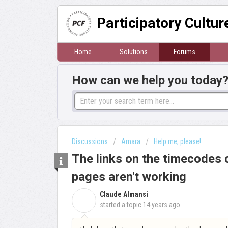
Participatory Cultu
Home
Solutions
Forums
How can we help you today
Discussions
Amara
Help me, please!
The links on the timecodes 
pages aren't working
Claude Almansi
C
started a topic
14 years ago