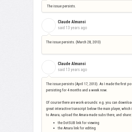
The issue persists.
Claude Almansi
C
said
13 years ago
The issue persists. (March 28, 2013)
Claude Almansi
C
said
13 years ago
The issue persists (April 17, 2013). As I made the first p
persisting for 4 months and a week now.
Of course there are work-arounds: e.g. you can downloa
great interactive transcript below the main player, which
to Amara; upload the Amara-made subs there, and share:
the DotSUB link for viewing
the Amara link for editing