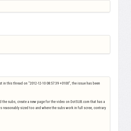
ost in this thread on "2012-12-10 08:57:39 +0100", the issue has been
d the subs, create a new page for the video on DotSUB.com that has a
 is reasonably sized too and where the subs work in full scree, contrary