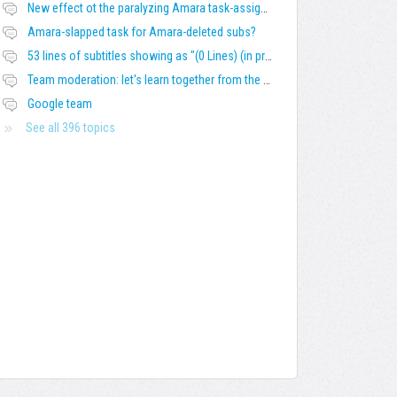
New effect ot the paralyzing Amara task-assigning / draft status slapping glitch
Amara-slapped task for Amara-deleted subs?
53 lines of subtitles showing as "(0 Lines) (in progress)" in the navbar
Team moderation: let's learn together from the Friday 13 team
Google team
See all 396 topics