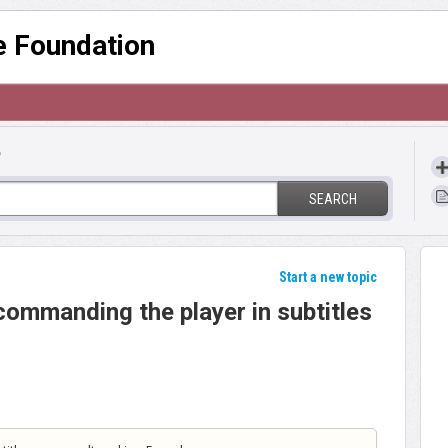
re Foundation
?
SEARCH
Start a new topic
commanding the player in subtitles