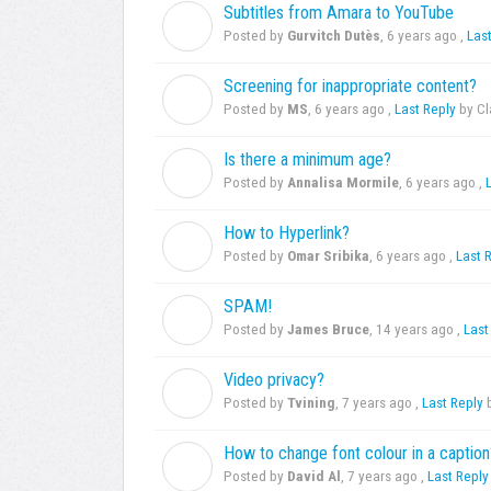
Subtitles from Amara to YouTube
G
Posted by
Gurvitch Dutès
,
6 years ago
,
Las
Screening for inappropriate content?
M
Posted by
MS
,
6 years ago
,
Last Reply
by C
Is there a minimum age?
A
Posted by
Annalisa Mormile
,
6 years ago
,
How to Hyperlink?
O
Posted by
Omar Sribika
,
6 years ago
,
Last 
SPAM!
J
Posted by
James Bruce
,
14 years ago
,
Last
Video privacy?
T
Posted by
Tvining
,
7 years ago
,
Last Reply
b
How to change font colour in a caption
D
Posted by
David Al
,
7 years ago
,
Last Reply