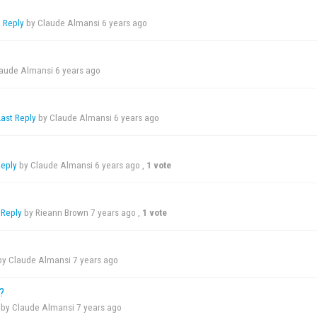
t Reply
by Claude Almansi
6 years ago
laude Almansi
6 years ago
Last Reply
by Claude Almansi
6 years ago
Reply
by Claude Almansi
6 years ago
,
1 vote
 Reply
by Rieann Brown
7 years ago
,
1 vote
y Claude Almansi
7 years ago
?
by Claude Almansi
7 years ago