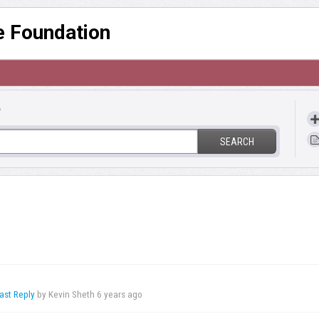
re Foundation
?
SEARCH
ast Reply
by Kevin Sheth
6 years ago