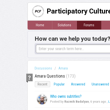
Participatory Cultu
Home
Solutions
Forums
How can we help you today
Discussions
Amara
Amara Questions
173
Recent
Popular
Answered
Unanswered
Who owns subtitles?
Posted by
Razmik Badalyan
,
6 years ago
,
L