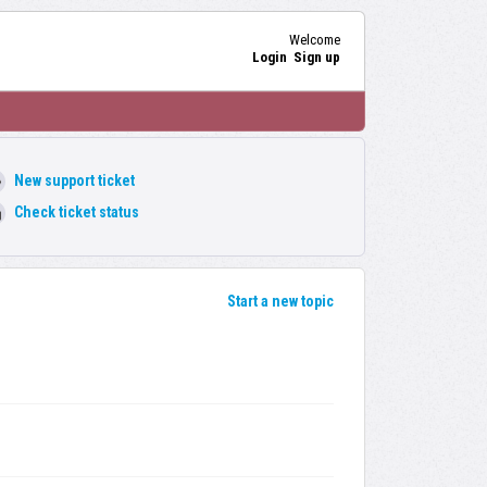
Welcome
Login
Sign up
New support ticket
Check ticket status
Start a new topic