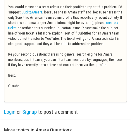
You could message a team admin via their profile to report this problem. I'd
suggest
Judit@Amara
, because she is Amara staff and because hers is the
only Scientific American team admin profile that reports any recent activity. If
she does not answer (her Amara inbox might be overfull), please
create a
ticket
describing this subtitle publication issue. Please make the subject
line of your ticket a bit more explicit, sort of " Subtitles for an Amara team
video do not transfer to YouTube. The ticket will go to Amara tech staff in
charge of support and they will be able to address the problem.
Re your second question: there is no general search engine for Amara
members, but in teams, you can filter team members by languages, then see
if they have recently been active and contact them via their profile.
Best,
Claude
Login
or
Signup
to post a comment
More topics in
Amara Questions