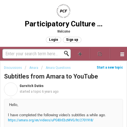
Participatory Culture Foundation
Welcome
Login
Sign up
Start a new topic
Discussions
Amara
Amara Questions
Subtitles from Amara to YouTube
Gurvitch Dutès
G
started a topic
6 years ago
Hello,
I have completed the following video's subtitles a while ago.
https://amara.org/en/videos/uPG83rEbzMVG/ht/2701918/