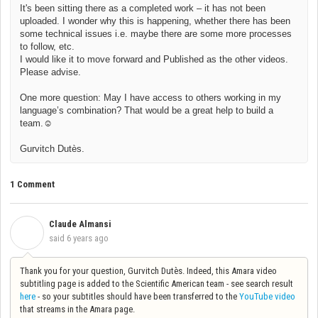
It's been sitting there as a completed work – it has not been
uploaded. I wonder why this is happening, whether there has been
some technical issues i.e. maybe there are some more processes
to follow, etc.
I would like it to move forward and Published as the other videos.
Please advise.
One more question: May I have access to others working in my
language’s combination? That would be a great help to build a
team.
☺
Gurvitch Dutès.
1 Comment
Claude Almansi
C
said
6 years ago
Thank you for your question, Gurvitch Dutès. Indeed, this Amara video
subtitling page is added to the Scientific American team - see search result
here
- so your subtitles should have been transferred to the
YouTube video
that streams in the Amara page.