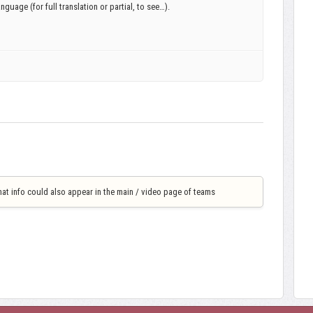
language (for full translation or partial, to see…).
that info could also appear in the main / video page of teams