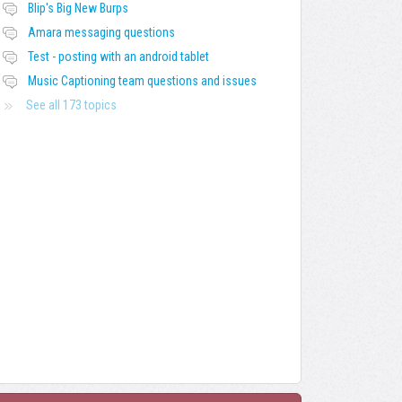
Blip's Big New Burps
Amara messaging questions
Test - posting with an android tablet
Music Captioning team questions and issues
See all 173 topics