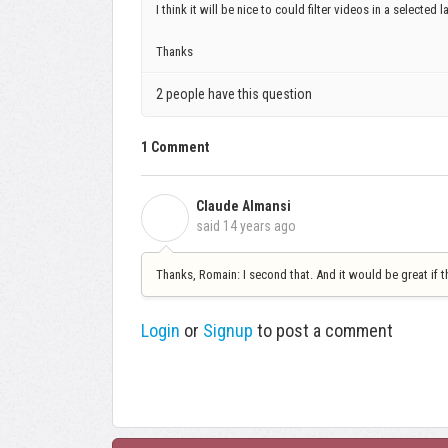
I think it will be nice to could filter videos in a selected 
Thanks
2 people have this question
1 Comment
Claude Almansi
C
said
14 years ago
Thanks, Romain: I second that. And it would be great if 
Login
or
Signup
to post a comment