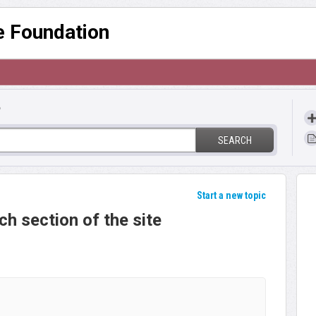
re Foundation
?
SEARCH
Start a new topic
ch section of the site