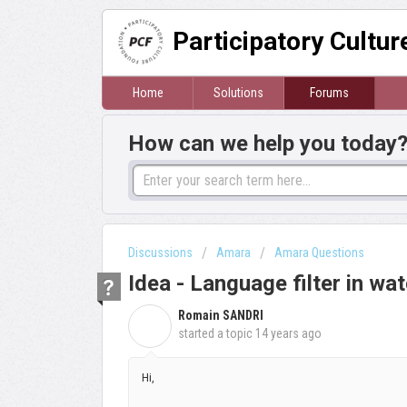
Participatory Cultu
Home
Solutions
Forums
How can we help you today
Discussions
Amara
Amara Questions
Idea - Language filter in wat
Romain SANDRI
R
started a topic
14 years ago
Hi,