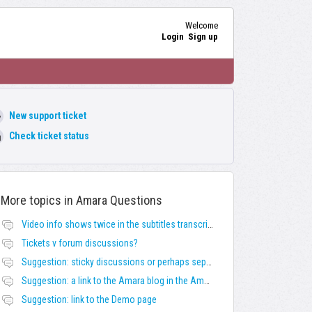
Welcome
Login
Sign up
New support ticket
Check ticket status
More topics in
Amara Questions
Video info shows twice in the subtitles transcript + once on the left
Tickets v forum discussions?
Suggestion: sticky discussions or perhaps separate board for frequent requests
Suggestion: a link to the Amara blog in the Amara template
Suggestion: link to the Demo page