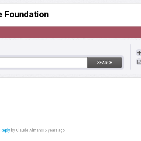
re Foundation
?
SEARCH
 Reply
by Claude Almansi
6 years ago