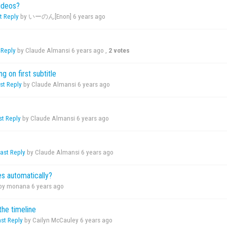
ideos?
t Reply
by いーのん[Enon]
6 years ago
 Reply
by Claude Almansi
6 years ago
,
2 votes
g on first subtitle
st Reply
by Claude Almansi
6 years ago
st Reply
by Claude Almansi
6 years ago
ast Reply
by Claude Almansi
6 years ago
s automatically?
by monana
6 years ago
the timeline
ast Reply
by Cailyn McCauley
6 years ago