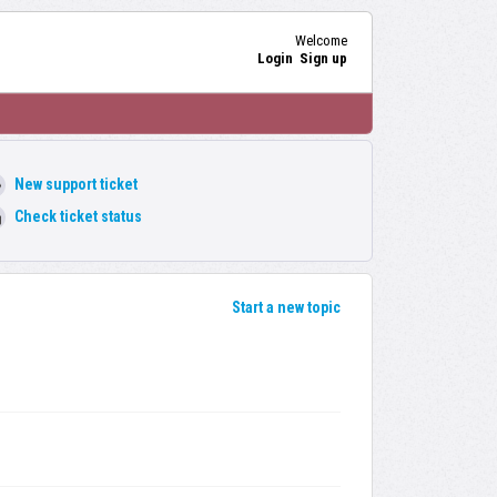
Welcome
Login
Sign up
New support ticket
Check ticket status
Start a new topic