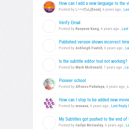
How can I add a new language to the v
Posted by
いーのん[Enon]
,
6 years ago
,
Las
Verify Email
R
Posted by
Raeyeon Kang
,
6 years ago
,
Last
Published version shows incorrect timin
A
Posted by
Ashleigh Foutch
,
6 years ago
,
La
Is the subtitle editor tool not working?
M
Posted by
Mark McDonald
,
7 years ago
,
La
Pioneer school
Posted by
Alfonso Pabutaya
,
6 years ago
,
L
How can I stop to be added new movie
Posted by
monana
,
6 years ago
,
Last Reply
My Subtitles got pushed to the end of 
C
Posted by
Cailyn McCauley
,
6 years ago
,
L