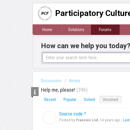
Participatory Cultu
Home
Solutions
Forums
How can we help you today
Discussions
Amara
Help me, please!
396
Recent
Popular
Solved
Unsolved
Source code ?
F
Posted by
Francois Liot
,
14 years ago
,
Last