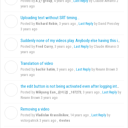
Posted by
Aぇ! group
,
4 years ago
,
Last Reply
by Claude Almansi
2
years ago
Uploading text without SRT timing...
R
Posted by
Richard Robin
,
3 years ago
,
Last Reply
by David Pressley
3 years ago
Suddenly none of my videos play. Anybody else having this issue?
F
Posted by
Fred Curry
,
3 years ago
,
Last Reply
by Claude Almansi
3
years ago
Translation of video
B
Posted by
bachir hatim
,
3 years ago
,
Last Reply
by Rieann Brown
3
years ago
the edit button is not being activated even after logging into Amara
M
Posted by
Mikyung Eun_은미경 _107273
,
3 years ago
,
Last Reply
by
Rieann Brown
3 years ago
Removing a video
V
Posted by
Vladislav Krassilnikov
,
14 years ago
,
Last Reply
by
victorpatrick
3 years ago
,
4 votes