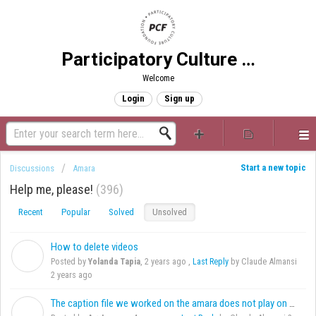
Participatory Culture Foundation
Welcome
Login
Sign up
Start a new topic
Discussions
Amara
Help me, please!
396
Recent
Popular
Solved
Unsolved
How to delete videos
Y
Posted by
Yolanda Tapia
,
2 years ago
,
Last Reply
by Claude Almansi
2 years ago
The caption file we worked on the amara does not play on Android
A