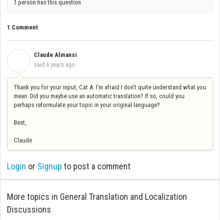
1 person has this question
1 Comment
Claude Almansi
C
said
6 years ago
Thank you for your input, Cat A. I'm afraid I don't quite understand what you
mean. Did you maybe use an automatic translation? If so, could you
perhaps reformulate your topic in your original language?
Best,
Claude
Login
or
Signup
to post a comment
More topics in
General Translation and Localization
Discussions