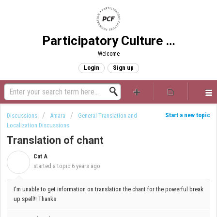
Participatory Culture Foundation
Welcome
Login
Sign up
Start a new topic
Discussions
Amara
General Translation and
Localization Discussions
Translation of chant
Cat A
C
started a topic
6 years ago
I’m unable to get information on translation the chant for the powerful break
up spell!! Thanks