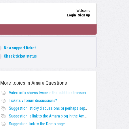
Welcome
Login
Sign up
New support ticket
Check ticket status
More topics in
Amara Questions
Video info shows twice in the subtitles transcript + once on the left
Tickets v forum discussions?
Suggestion: sticky discussions or perhaps separate board for frequent requests
Suggestion: a link to the Amara blog in the Amara template
Suggestion: link to the Demo page