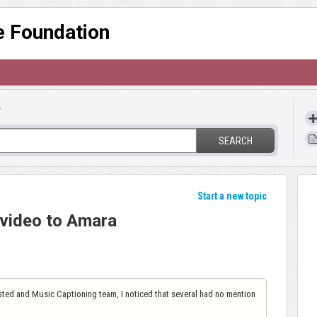
re Foundation
?
SEARCH
Start a new topic
video to Amara
ted and Music Captioning team, I noticed that several had no mention