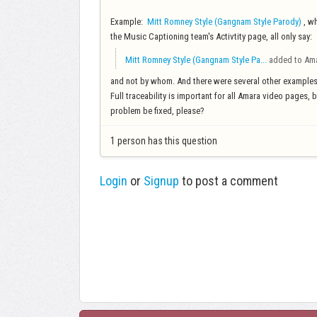
Example:
Mitt Romney Style (Gangnam Style Parody)
, wh
the Music Captioning team's Activtity page, all only say:
Mitt Romney Style (Gangnam Style Pa...
added to Am
and not by whom. And there were several other example
Full traceability is important for all Amara video pages, 
problem be fixed, please?
1 person has this question
Login
or
Signup
to post a comment