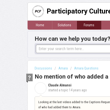
Participatory Cultu
Home
Solutions
Forums
How can we help you today
Discussions
Amara
Amara Questions
No mention of who added a 
Claude Almansi
C
started a topic
14 years ago
Looking at the last videos added to the Captions Reques
of who had added them to Amara.