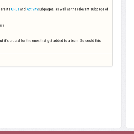
ere its
URLs
and
Activity
subpages, as well as the relevant subpage of
ara
s
but it's crucial for the ones that get added to a team. So could this