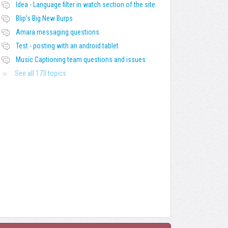
Idea - Language filter in watch section of the site
Blip's Big New Burps
Amara messaging questions
Test - posting with an android tablet
Music Captioning team questions and issues
See all 173 topics