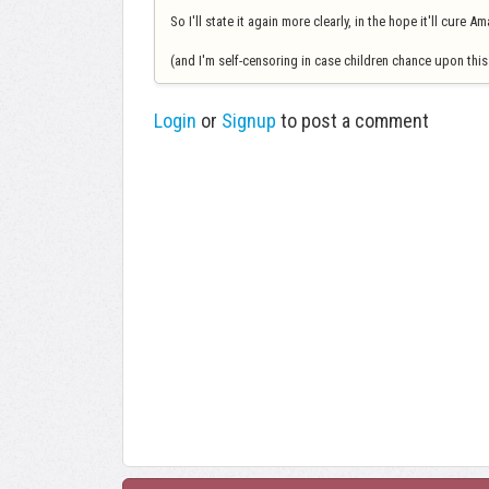
So I'll state it again more clearly, in the hope it'll cure 
(and I'm self-censoring in case children chance upon this 
Login
or
Signup
to post a comment