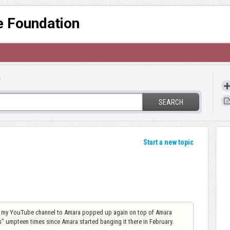
re Foundation
?
SEARCH
Start a new topic
ct my YouTube channel to Amara popped up again on top of Amara
 umpteen times since Amara started banging it there in February.