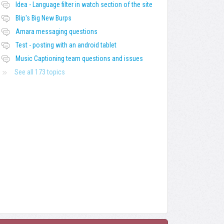
Idea - Language filter in watch section of the site
Blip's Big New Burps
Amara messaging questions
Test - posting with an android tablet
Music Captioning team questions and issues
See all 173 topics