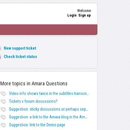
Welcome
Login
Sign up
New support ticket
Check ticket status
More topics in
Amara Questions
Video info shows twice in the subtitles transcript + once on the left
Tickets v forum discussions?
Suggestion: sticky discussions or perhaps separate board for frequent requests
Suggestion: a link to the Amara blog in the Amara template
Suggestion: link to the Demo page