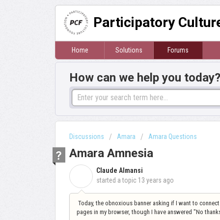
Participatory Cultu
Home
Solutions
Forums
How can we help you today
Discussions
Amara
Amara Questions
Amara Amnesia
Claude Almansi
C
started a topic
13 years ago
Today, the obnoxious banner asking if I want to conne
pages in my browser, though I have answered "No thanks"