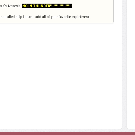
Amara's Amnesia:
NO IN THUNDER!!!!!!!!!!!!!!!!!!
so-called help forum - add all of your favorite expletives).