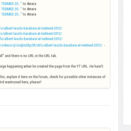
t TEDMED 20...”
to Amara
t TEDMED 20...”
to Amara
t TEDMED 20...”
to Amara
/albert-laszlo-barabasi-at-tedmed-2012/
/albert-laszlo-barabasi-at-tedmed-2012/
/albert-laszlo-barabasi-at-tedmed-2012/
/videos/q1oiqbn2Kp2R/info/albert-laszlo-barabasi-at-tedmed-2012/
-
null" and there is no URL in the URL tab.
trange happening when he created the page from the YT URL. He hasn't.
is, explain it here on the forum, check for possible other instances of
d 3rd mentioned here, please?