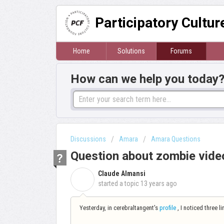
Participatory Cultu
Home
Solutions
Forums
How can we help you today
Discussions
Amara
Amara Questions
Question about zombie vide
Claude Almansi
C
started a topic
13 years ago
Yesterday, in cerebraltangent's
profile
, I noticed three l