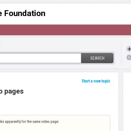
re Foundation
?
SEARCH
Start a new topic
o pages
inks apparently for the same video page: