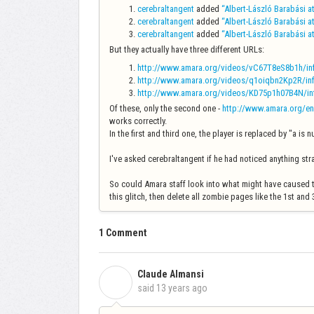
cerebraltangent
added
“Albert-László Barabási a
cerebraltangent
added
“Albert-László Barabási a
cerebraltangent
added
“Albert-László Barabási a
But they actually have three different URLs:
http://www.amara.org/videos/vC67T8eS8b1h/info
http://www.amara.org/videos/q1oiqbn2Kp2R/info
http://www.amara.org/videos/KD75p1h07B4N/info
Of these, only the second one -
http://www.amara.org/en
works correctly.
In the first and third one, the player is replaced by "a is 
I've asked cerebraltangent if he had noticed anything s
So could Amara staff look into what might have caused th
this glitch, then delete all zombie pages like the 1st an
1 Comment
Claude Almansi
C
said
13 years ago