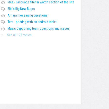
Idea - Language filter in watch section of the site
Blip's Big New Burps
Amara messaging questions
Test - posting with an android tablet
Music Captioning team questions and issues
See all 173 topics