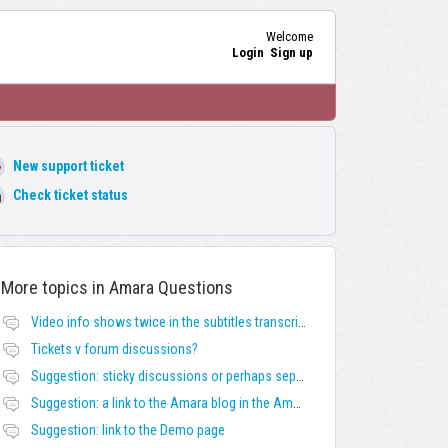
Welcome
Login
Sign up
New support ticket
Check ticket status
More topics in
Amara Questions
Video info shows twice in the subtitles transcript + once on the left
Tickets v forum discussions?
Suggestion: sticky discussions or perhaps separate board for frequent requests
Suggestion: a link to the Amara blog in the Amara template
Suggestion: link to the Demo page