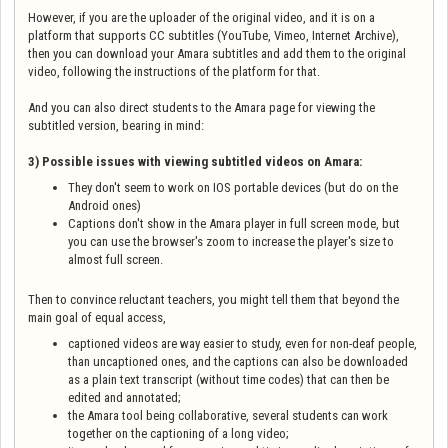
However, if you are the uploader of the original video, and it is on a
platform that supports CC subtitles (YouTube, Vimeo, Internet Archive),
then you can download your Amara subtitles and add them to the original
video, following the instructions of the platform for that.
And you can also direct students to the Amara page for viewing the
subtitled version, bearing in mind:
3) Possible issues with viewing subtitled videos on Amara:
They don't seem to work on IOS portable devices (but do on the
Android ones)
Captions don't show in the Amara player in full screen mode, but
you can use the browser's zoom to increase the player's size to
almost full screen.
Then to convince reluctant teachers, you might tell them that beyond the
main goal of equal access,
captioned videos are way easier to study, even for non-deaf people,
than uncaptioned ones, and the captions can also be downloaded
as a plain text transcript (without time codes) that can then be
edited and annotated;
the Amara tool being collaborative, several students can work
together on the captioning of a long video;