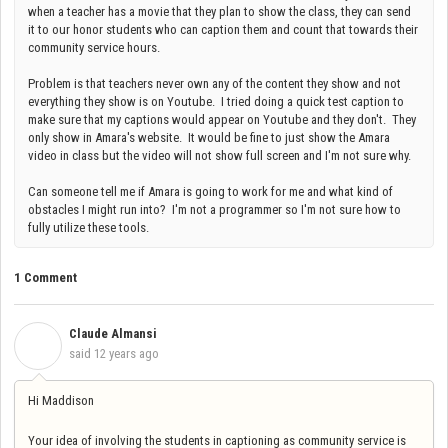
when a teacher has a movie that they plan to show the class, they can send
it to our honor students who can caption them and count that towards their
community service hours.
Problem is that teachers never own any of the content they show and not
everything they show is on Youtube. I tried doing a quick test caption to
make sure that my captions would appear on Youtube and they don't. They
only show in Amara's website. It would be fine to just show the Amara
video in class but the video will not show full screen and I'm not sure why.
Can someone tell me if Amara is going to work for me and what kind of
obstacles I might run into? I'm not a programmer so I'm not sure how to
fully utilize these tools.
1 Comment
Claude Almansi
C
said
12 years ago
Hi Maddison
Your idea of involving the students in captioning as community service is