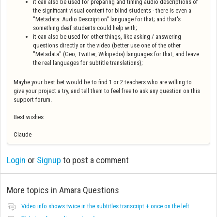
it can also be used for preparing and timing audio descriptions of
the significant visual content for blind students - there is even a
"Metadata: Audio Description" language for that; and that's
something deaf students could help with;
it can also be used for other things, like asking / answering
questions directly on the video (better use one of the other
"Metadata" (Geo, Twitter, Wikipedia) languages for that, and leave
the real languages for subtitle translations);
Maybe your best bet would be to find 1 or 2 teachers who are willing to
give your project a try, and tell them to feel free to ask any question on this
support forum.
Best wishes
Claude
Login
or
Signup
to post a comment
More topics in
Amara Questions
Video info shows twice in the subtitles transcript + once on the left