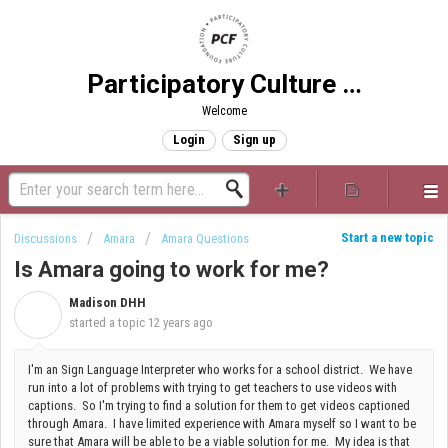
Participatory Culture Foundation
Welcome
Login
Sign up
Start a new topic
Discussions
Amara
Amara Questions
Is Amara going to work for me?
Madison DHH
M
started a topic
12 years ago
I'm an Sign Language Interpreter who works for a school district. We have
run into a lot of problems with trying to get teachers to use videos with
captions. So I'm trying to find a solution for them to get videos captioned
through Amara. I have limited experience with Amara myself so I want to be
sure that Amara will be able to be a viable solution for me. My idea is that