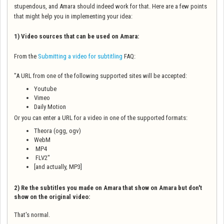
stupendous, and Amara should indeed work for that. Here are a few points
that might help you in implementing your idea:
1) Video sources that can be used on Amara:
From the
Submitting a video for subtitling
FAQ:
"A URL from one of the following supported sites will be accepted:
Youtube
Vimeo
Daily Motion
Or you can enter a URL for a video in one of the supported formats:
Theora (ogg, ogv)
WebM
MP4
FLV2"
[and actually, MP3]
2) Re the subtitles you made on Amara that show on Amara but don't
show on the original video:
That's normal.