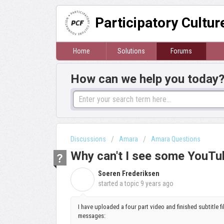
Participatory Cultu
Home
Solutions
Forums
How can we help you today
Discussions
Amara
Amara Questions
Why can't I see some YouTu
Soeren Frederiksen
S
started a topic
9 years ago
I have uploaded a four part video and finished subtitle fi
messages: