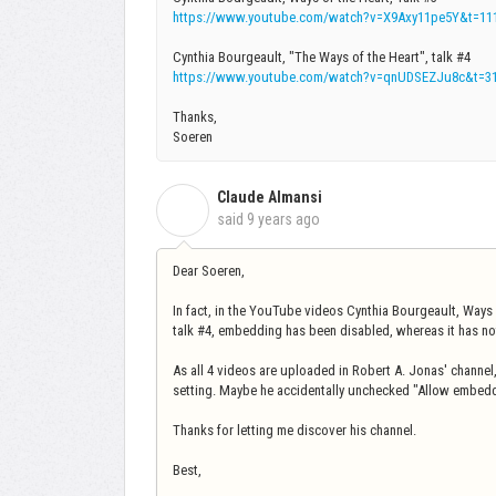
https://www.youtube.com/watch?v=X9Axy11pe5Y&t=11
Cynthia Bourgeault, "The Ways of the Heart", talk #4
https://www.youtube.com/watch?v=qnUDSEZJu8c&t=3
Thanks,
Soeren
Claude Almansi
C
said
9 years ago
Dear Soeren,
In fact, in the YouTube videos Cynthia Bourgeault, Ways 
talk #4, embedding has been disabled, whereas it has not 
As all 4 videos are uploaded in Robert A. Jonas' channel
setting. Maybe he accidentally unchecked "Allow embed
Thanks for letting me discover his channel.
Best,