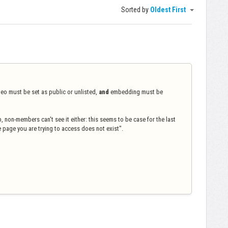
Sorted by
Oldest First
deo must be set as public or unlisted,
and
embedding must be
 non-members can't see it either: this seems to be case for the last
e page you are trying to access does not exist".