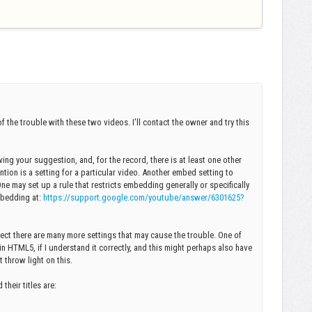
f the trouble with these two videos. I'll contact the owner and try this
ng your suggestion, and, for the record, there is at least one other
tion is a setting for a particular video. Another embed setting to
e may set up a rule that restricts embedding generally or specifically
Embedding at:
https://support.google.com/youtube/answer/6301625?
spect there are many more settings that may cause the trouble. One of
n HTML5, if I understand it correctly, and this might perhaps also have
 throw light on this.
heir titles are: