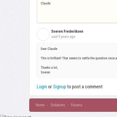
Claude
Soeren Frederiksen
S
said
9 years ago
Dear Claude
This is brilliant! That seems to settle the question once an
Thanks a lot,
Soeren
Login
or
Signup
to post a comment
Home
Solutions
Forums