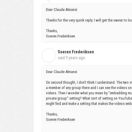
Dear Claude Almansi
Thanks for the very quick reply. I will get the owner to l
Thanks,
Soeren Frederiksen
Soeren Frederiksen
S
said
9 years ago
Dear Claude Almansi
On second thought, I don't think I understand. The two vi
a member of any group there and I can see the videos on 
videos. Then I wonder what you mean by "embedding mu
private group" setting? What sort of setting on YouTu
might find and make a setting that makes the videos e
Thanks,
Soeren Frederiksen