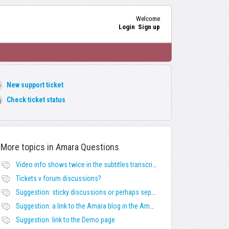
Welcome
Login
Sign up
New support ticket
Check ticket status
More topics in
Amara Questions
Video info shows twice in the subtitles transcript + once on the left
Tickets v forum discussions?
Suggestion: sticky discussions or perhaps separate board for frequent requests
Suggestion: a link to the Amara blog in the Amara template
Suggestion: link to the Demo page