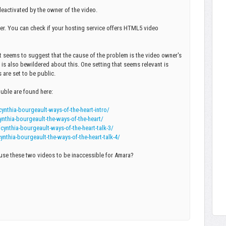
eactivated by the owner of the video.
er. You can check if your hosting service offers HTML5 video
it seems to suggest that the cause of the problem is the video owner's
is also bewildered about this. One setting that seems relevant is
 are set to be public.
ouble are found here:
thia-bourgeault-ways-of-the-heart-intro/
thia-bourgeault-the-ways-of-the-heart/
thia-bourgeault-ways-of-the-heart-talk-3/
hia-bourgeault-the-ways-of-the-heart-talk-4/
use these two videos to be inaccessible for Amara?