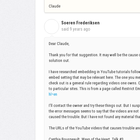
Claude
Soeren Frederiksen
S
said
9 years ago
Dear Claude,
Thank you for that suggestion. It may well be the cause o
solution out.
I have researched embedding in YouTube tutorials followi
embed setting that may be relevant here. The one you men
check out is a general rule regarding videos one owns. On
to particular sites. This is from a page called Restrict 
hl=en
I'll contact the owner and try these things out. But I su
the error messages seems to say that the videos are not i
caused the trouble. But I have not found any material that
The URLs of the YouTube videos that causes trouble and t
Cynthia Bourgeault, Ways of the Heart, Talk #3