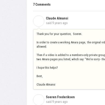
7 Comments
Claude Almansi
C
said
9 years ago
Thank you for your question, Soeren.
In order to create a working Amara page, the original vi
allowed.
Then if a video is added to a members-only private group,
two Amara pages you listed, which say: "We're sorry - th
I hope this helps?
Best,
Claude Almansi
Soeren Frederiksen
S
said
9 years ago