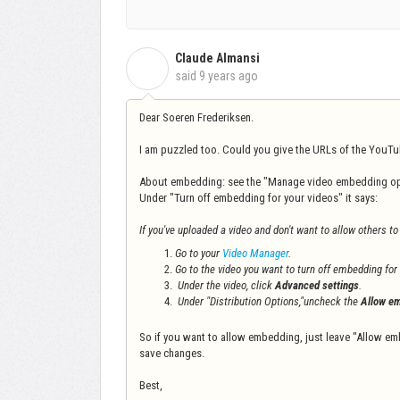
Claude Almansi
C
said
9 years ago
Dear Soeren Frederiksen.
I am puzzled too. Could you give the URLs of the YouTube
About embedding: see the "Manage video embedding op
Under "Turn off embedding for your videos" it says:
If you've uploaded a video and don't want to allow others t
Go to your
Video Manager
.
Go to the video you want to turn off embedding for
Under the video, click
Advanced settings
.
Under "Distribution Options,"uncheck the
Allow em
So if you want to allow embedding, just leave "Allow em
save changes.
Best,