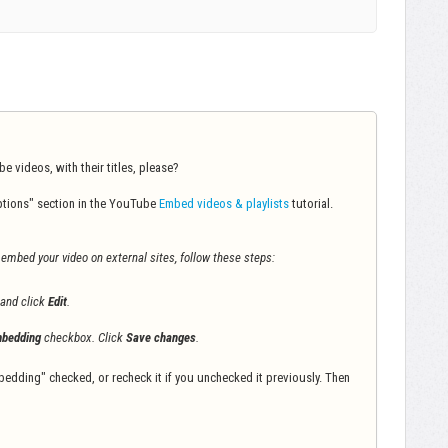
 videos, with their titles, please?
tions" section in the YouTube
Embed videos & playlists
tutorial.
o embed your video on external sites, follow these steps:
 and click
Edit
.
bedding
checkbox. Click
Save changes
.
bedding" checked, or recheck it if you unchecked it previously. Then