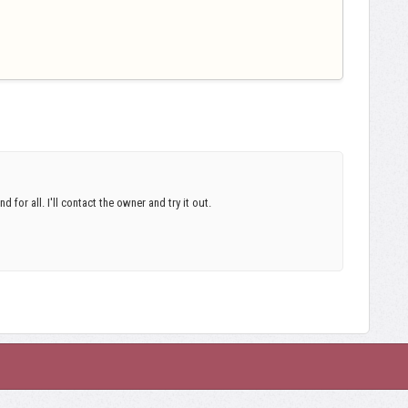
d for all. I'll contact the owner and try it out.