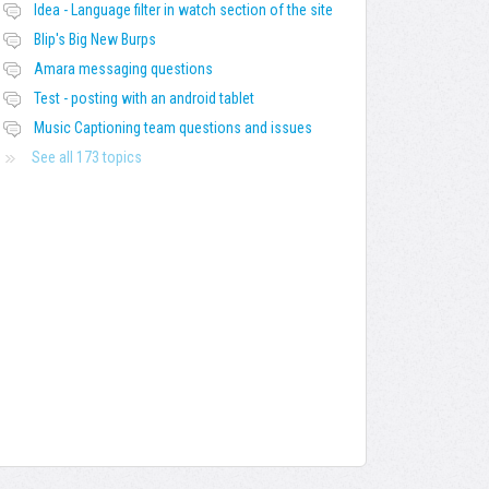
Idea - Language filter in watch section of the site
Blip's Big New Burps
Amara messaging questions
Test - posting with an android tablet
Music Captioning team questions and issues
See all 173 topics