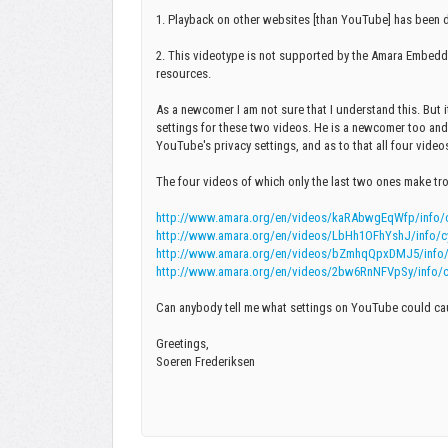
1. Playback on other websites [than YouTube] has been d
2. This videotype is not supported by the Amara Embedd
resources.
As a newcomer I am not sure that I understand this. But 
settings for these two videos. He is a newcomer too and 
YouTube's privacy settings, and as to that all four videos
The four videos of which only the last two ones make tr
http://www.amara.org/en/videos/kaRAbwgEqWfp/info/cyn
http://www.amara.org/en/videos/LbHh1OFhYshJ/info/cyn
http://www.amara.org/en/videos/bZmhqQpxDMJ5/info/cyn
http://www.amara.org/en/videos/2bw6RnNFVpSy/info/cynt
Can anybody tell me what settings on YouTube could ca
Greetings,
Soeren Frederiksen