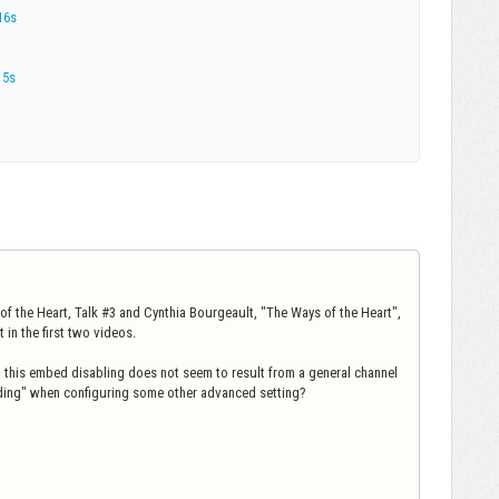
16s
15s
of the Heart, Talk #3 and Cynthia Bourgeault, "The Ways of the Heart",
in the first two videos.
, this embed disabling does not seem to result from a general channel
ding" when configuring some other advanced setting?