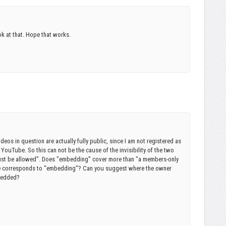
ook at that. Hope that works.
deos in question are actually fully public, since I am not registered as
YouTube. So this can not be the cause of the invisibility of the two
st be allowed". Does "embedding" cover more than "a members-only
be corresponds to "embedding"? Can you suggest where the owner
mbedded?