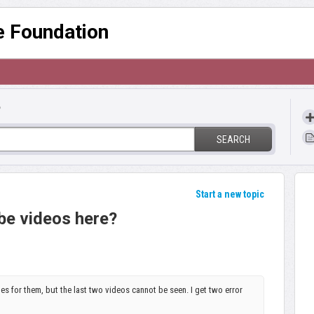
re Foundation
?
SEARCH
Start a new topic
be videos here?
les for them, but the last two videos cannot be seen. I get two error