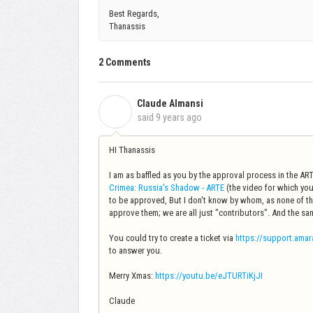
Best Regards,
Thanassis
2 Comments
Claude Almansi
C
said
9 years ago
HI Thanassis
I am as baffled as you by the approval process in the ARTE 
Crimea: Russia's Shadow - ARTE
(the video for which you
to be approved, But I don't know by whom, as none of the
approve them; we are all just "contributors". And the s
You could try to create a ticket via
https://support.amar
to answer you.
Merry Xmas:
https://youtu.be/eJTURTiKjJI
Claude