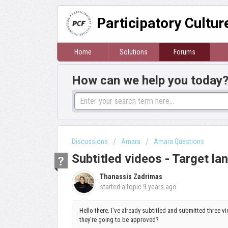
Participatory Cultu
Home
Solutions
Forums
How can we help you today
Discussions
Amara
Amara Questions
Subtitled videos - Target l
Thanassis Zadrimas
started a topic
9 years ago
Hello there. I've already subtitled and submitted three v
they're going to be approved?