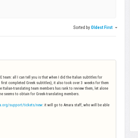
Sorted by
Oldest First
team: all I can tell you is that when I did the Italian subtitles for
 first completed Greek subtitles), it also took over 3 weeks for them
 Italian-translating team members has rank to review them, let alone
ame seems to obtain for Greek-translating members.
a.org/support/tickets/new
: it will go to Amara staff, who will be able