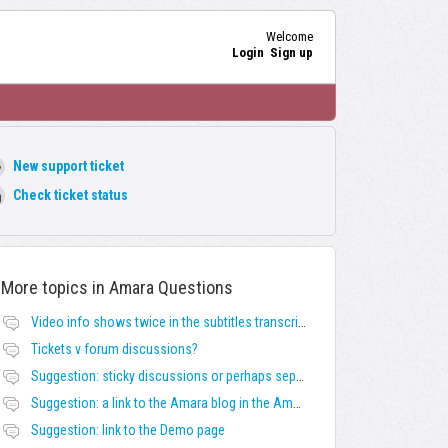
Welcome
Login
Sign up
New support ticket
Check ticket status
More topics in
Amara Questions
Video info shows twice in the subtitles transcript + once on the left
Tickets v forum discussions?
Suggestion: sticky discussions or perhaps separate board for frequent requests
Suggestion: a link to the Amara blog in the Amara template
Suggestion: link to the Demo page