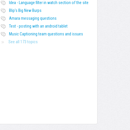
Idea - Language filter in watch section of the site
Blip's Big New Burps
Amara messaging questions
Test - posting with an android tablet
Music Captioning team questions and issues
See all 173 topics