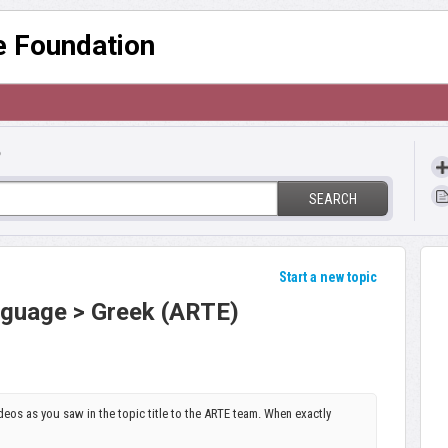
re Foundation
?
SEARCH
Start a new topic
anguage > Greek (ARTE)
ideos as you saw in the topic title to the ARTE team. When exactly