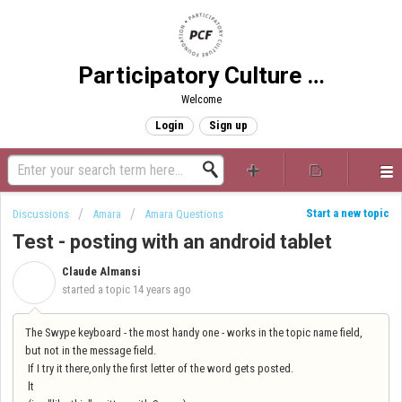
Participatory Culture Foundation
Welcome
Login
Sign up
Start a new topic
Discussions
Amara
Amara Questions
Test - posting with an android tablet
Claude Almansi
C
started a topic
14 years ago
The Swype keyboard - the most handy one - works in the topic name field,
but not in the message field.
If I try it there,only the first letter of the word gets posted.
lt