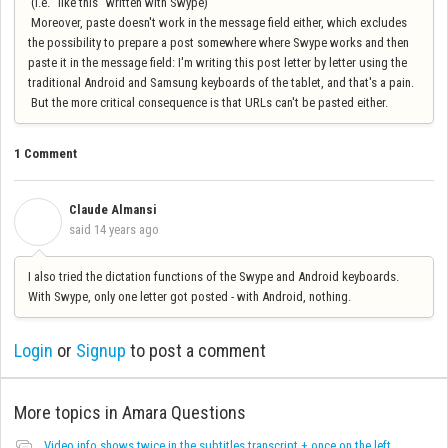
(i.e. "like this" written with Swype)
Moreover, paste doesn't work in the message field either, which excludes
the possibility to prepare a post somewhere where Swype works and then
paste it in the message field: I'm writing this post letter by letter using the
traditional Android and Samsung keyboards of the tablet, and that's a pain.
But the more critical consequence is that URLs can't be pasted either.
1 Comment
Claude Almansi
C
said
14 years ago
I also tried the dictation functions of the Swype and Android keyboards.
With Swype, only one letter got posted - with Android, nothing.
Login
or
Signup
to post a comment
More topics in
Amara Questions
Video info shows twice in the subtitles transcript + once on the left