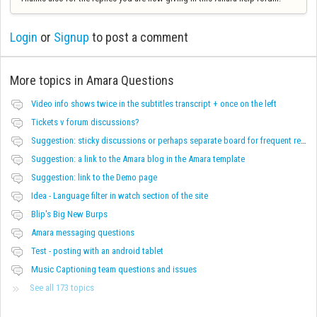
Login
or
Signup
to post a comment
More topics in
Amara Questions
Video info shows twice in the subtitles transcript + once on the left
Tickets v forum discussions?
Suggestion: sticky discussions or perhaps separate board for frequent requests
Suggestion: a link to the Amara blog in the Amara template
Suggestion: link to the Demo page
Idea - Language filter in watch section of the site
Blip's Big New Burps
Amara messaging questions
Test - posting with an android tablet
Music Captioning team questions and issues
See all 173 topics