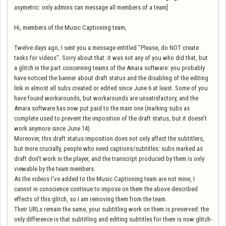
asymetric: only admins can message all members of a team]
Hi, members of the Music Captioning team,
Twelve days ago, I sent you a message entitled "Please, do NOT create
tasks for videos". Sorry about that: it was not any of you who did that, but
a glitch in the part concerning teams of the Amara software: you probably
have noticed the banner about draft status and the disabling of the editing
link in almost all subs created or edited since June 6 at least. Some of you
have found workarounds, but workarounds are unsatisfactory, and the
Amara software has now put paid to the main one (marking subs as
complete used to prevent the imposition of the draft status, but it doesn't
work anymore since June 14)
Moreover, this draft status imposition does not only affect the subtitlers,
but more crucially, people who need captions/subtitles: subs marked as
draft don't work in the player, and the transcript produced by them is only
viewable by the team members.
As the videos I've added to the Music Captioning team are not mine, I
cannot in conscience continue to impose on them the above described
effects of this glitch, so I am removing them from the team.
Their URLs remain the same, your subtitling work on them is preserved: the
only difference is that subtitling and editing subtitles for them is now glitch-