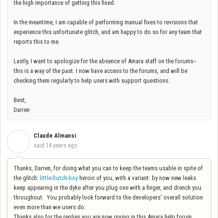
the high importance of getting this fixed.
In the meantime, I am capable of performing manual fixes to revisions that
experience this unfortunate glitch, and am happy to do so for any team that
reports this to me.
Lastly, I want to apologize for the absence of Amara staff on the forums--
this is a way of the past. I now have access to the forums, and will be
checking them regularly to help users with support questions.
Best,
Darren
Claude Almansi
C
said
14 years ago
Thanks, Darren, for doing what you can to keep the teams usable in spite of
the glitch:
little-Dutch-boy
heroic of you, with a variant: by now new leaks
keep appearing in the dyke after you plug one with a finger, and drench you
throughout. You probably look forward to the developers' overall solution
even more than we users do.
Thanks also for the replies you are now giving in this Amara help forum.