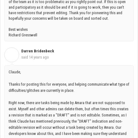
of the team as it is too problematic as you rightly point out. If this is open
and participatory as it should be and if it is going to work, then you can't
have restrictions that prevent editing. Thank you for pioneering this and
hopefully your concerns will be taken on board and sorted out.
Best wishes
Richard Gresswell
Darren Bridenbeck
D
said
14 years ago
Claude,
Thanks for posting this for everyone, and helping communicate what type of
difficulties/glitches are currently in place.
Right now, there are tasks being made by Amara that are not supposed to
exist. Myself and other admins can delete them, but often times this creates
a revision that is marked as a "DRAFT" and is not editable. Sometimes, as I
think Claude has mentioned previously, the "DRAFT" indication and non-
editable revision will occur without a task being created by Amara. Our
developers know about this, and I have been making sure they understand