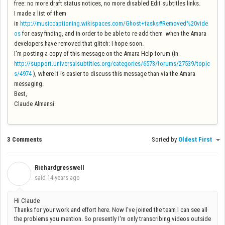
free: no more draft status notices, no more disabled Edit subtitles links.
I made a list of them
in
http://musiccaptioning.wikispaces.com/Ghost+tasks#Removed%20vide
os
for easy finding, and in order to be able to re-add them when the Amara
developers have removed that glitch: I hope soon.
I'm posting a copy of this message on the Amara Help forum (in
http://support.universalsubtitles.org/categories/6573/forums/27539/topic
s/4974
), where it is easier to discuss this message than via the Amara
messaging.
Best,
Claude Almansi
3 Comments
Sorted by
Oldest First
Richardgresswell
R
said
14 years ago
Hi Claude
Thanks for your work and effort here. Now I've joined the team I can see all
the problems you mention. So presently I'm only transcribing videos outside