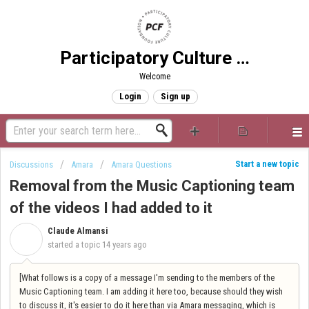
Participatory Culture Foundation
Welcome
Login
Sign up
Start a new topic
Discussions
Amara
Amara Questions
Removal from the Music Captioning team
of the videos I had added to it
Claude Almansi
C
started a topic
14 years ago
[What follows is a copy of a message I'm sending to the members of the
Music Captioning team. I am adding it here too, because should they wish
to discuss it, it's easier to do it here than via Amara messaging, which is