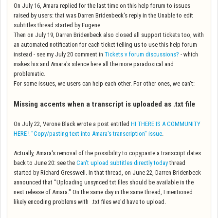
On July 16, Amara replied for the last time on this help forum to issues
raised by users: that was Darren Bridenbeck's reply in the Unable to edit
subtitles thread started by Eugene.
Then on July 19, Darren Bridenbeck also closed all support tickets too, with
an automated notification for each ticket telling us to use this help forum
instead - see my July 20 comment in
Tickets v forum discussions?
- which
makes his and Amara's silence here all the more paradoxical and
problematic.
For some issues, we users can help each other. For other ones, we can't:
Missing accents when a transcript is uploaded as .txt file
On July 22, Verone Black wrote a post entitled
HI THERE IS A COMMUNITY
HERE ! "Copy/pasting text into Amara's transcription" issue
.
Actually, Amara's removal of the possibility to copypaste a transcript dates
back to June 20: see the
Can't upload subtitles directly today
thread
started by Richard Gresswell. In that thread, on June 22, Darren Bridenbeck
announced that "Uploading unsynced txt files should be available in the
next release of Amara." On the same day in the same thread, I mentioned
likely encoding problems with .txt files we'd have to upload.