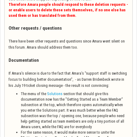
Therefore Amara people should respond to these deletion requests -
or enable users to delete these sets themselves, if no one else has
used them or has translated from them.
Other requests / questions
There have been other requests and questions since Amara went silent on
this forum. Amara should address them too.
Documentation
If Amara's silence is due to the fact that Amara's "
support staff is switching
focus to building better documentation",
- as Darren Bridenbeck wrote in
his July 19 ticket closing message - the result is not convincing:
The menu of the
Solutions
section that should give this
documentation now has the "Getting Started as a Team Member"
subsection at the top, which therefore opens automatically when
you enter the Solutions part. It was much better when the FAQ
subsection was the top / opening one, because people who need
help getting started as team members are only a tiny portion of all
Amara users, while the FAQ are for everybody
For the same reason, it would make more sense to unite the