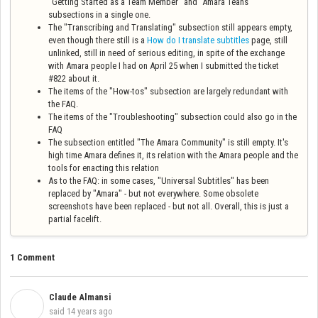
"Getting Started as a Team Member" and "Amara Teans"
subsections in a single one.
The "Transcribing and Translating" subsection still appears empty,
even though there still is a
How do I translate subtitles
page, still
unlinked, still in need of serious editing, in spite of the exchange
with Amara people I had on April 25 when I submitted the ticket
#822 about it.
The items of the "How-tos" subsection are largely redundant with
the FAQ.
The items of the "Troubleshooting" subsection could also go in the
FAQ
The subsection entitled "The Amara Community" is still empty. It's
high time Amara defines it, its relation with the Amara people and the
tools for enacting this relation
As to the FAQ: in some cases, "Universal Subtitles" has been
replaced by "Amara" - but not everywhere. Some obsolete
screenshots have been replaced - but not all. Overall, this is just a
partial facelift.
1 Comment
Claude Almansi
C
said
14 years ago