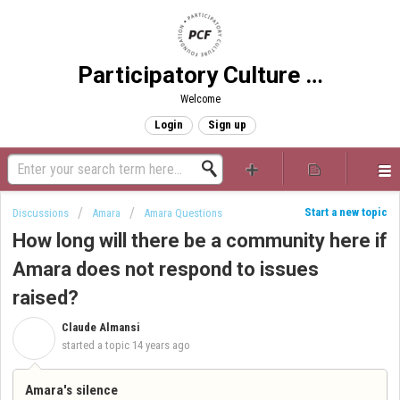
Participatory Culture Foundation
Welcome
Login
Sign up
Start a new topic
Discussions
Amara
Amara Questions
How long will there be a community here if
Amara does not respond to issues
raised?
Claude Almansi
C
started a topic
14 years ago
Amara's silence