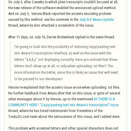
On July 3, after 2 weeks in which plain transcripts couldn't be used at all,
the new release of the software enabled the announced upload method.
And on July 5, Verone Black reported the accents encoding problem
caused by this method: see his comment in the
July 3rd Amara Update
thread, where he also attached a screenshot of the issue.
After 11 days, on July 16, Darren Bridenbeck replied in the same thread:
I'm going to look into the possibility of restoring copy/pasting text
into Amara's transcription interface, as well as the issue with
the
letters "à,è,ê,ç"
not displaying correctly. Have you noticed that these
letters don't show up at all, or only when uploading .txt files? The
more information the better, since this is likely an issue that will need
to be passed to our developers.
Verone re-explained that the accents issue arose when uploading .txt files.
No further feedback from Amara after that on this issue, in spite of several
other messages about it by Verone, up to the mentioned
HI THERE IS A
COMMUNITY HERE ! "Copy/pasting text into Amara's transcription" issue
thread, where he has listed testimonials from 9 members of the
TraduZic.com team about the seriousness of this issue, and I added mine.
This problem with accented letters and other special characters does not