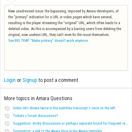
New unadressed issue: the bypassing, imposed by Amara developers, of
the "primary" indication for a URL in video pages which have several,
resulting in the player streaming the "original" URL, which often leads to a
deleted video. As this is accompanied by a barring users from deleting the
original, now useless URL, they can't even fix the issue themselves.
See BIG TRAP. "Make primary" doesn't work anymore
.
Login
or
Signup
to post a comment
More topics in
Amara Questions
Video info shows twice in the subtitles transcript + once on the left
Tickets v forum discussions?
Suggestion: sticky discussions or perhaps separate board for frequent requests
Suggestion: a link to the Amara blog in the Amara template