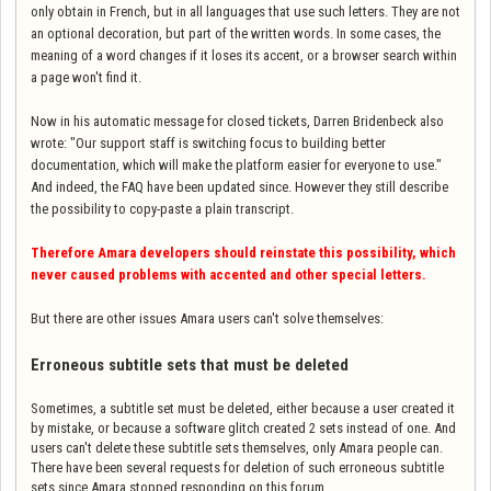
only obtain in French, but in all languages that use such letters. They are not
an optional decoration, but part of the written words. In some cases, the
meaning of a word changes if it loses its accent, or a browser search within
a page won't find it.
Now in his automatic message for closed tickets, Darren Bridenbeck also
wrote: "
Our support staff is switching focus to building better
documentation, which will make the platform easier for everyone to use.
"
And indeed, the FAQ have been updated since. However they still describe
the possibility to copy-paste a plain transcript.
Therefore Amara developers should reinstate this possibility, which
never caused problems with accented and other special letters.
But there are other issues Amara users can't solve themselves:
Erroneous subtitle sets that must be deleted
Sometimes, a subtitle set must be deleted, either because a user created it
by mistake, or because a software glitch created 2 sets instead of one. And
users can't delete these subtitle sets themselves, only Amara people can.
There have been several requests for deletion of such erroneous subtitle
sets since Amara stopped responding on this forum.