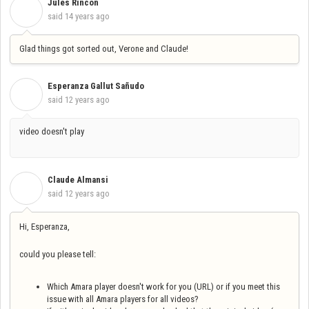
Jules Rincon
J
said
14 years ago
Glad things got sorted out, Verone and Claude!
Esperanza Gallut Sañudo
E
said
12 years ago
video doesn't play
Claude Almansi
C
said
12 years ago
Hi, Esperanza,
could you please tell:
Which Amara player doesn't work for you (URL) or if you meet this
issue with all Amara players for all videos?