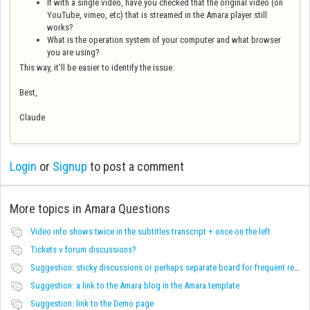
If with a single video, have you checked that the original video (on
YouTube, vimeo, etc) that is streamed in the Amara player still
works?
What is the operation system of your computer and what browser
you are using?
This way, it'll be easier to identify the issue.
Best,
Claude
Login
or
Signup
to post a comment
More topics in
Amara Questions
Video info shows twice in the subtitles transcript + once on the left
Tickets v forum discussions?
Suggestion: sticky discussions or perhaps separate board for frequent requests
Suggestion: a link to the Amara blog in the Amara template
Suggestion: link to the Demo page