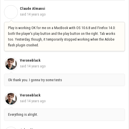
Claude Almansi
C
said
14 years ago
Play is working OK for me on a MacBook with OS 10.6.8 and Firefox 14.0:
both the player's play button and the play button on the right. Tab works
too. Yesterday, though, it temporarily stopped working when the Adobe
flash plugin crashed.
Veroneblack
said
14 years ago
Ok thank you. I gonna try some tests
Veroneblack
said
14 years ago
Everything is alright.