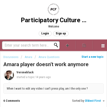
Participatory Culture Foundation
Welcome
Login
Sign up
Start a new topic
Discussions
Amara
Amara Questions
Amara player doesn't work anymore
Veroneblack
started a topic
14 years ago
When I want to edit any video I can't press play, am I the only one ?
6 Comments
Sorted by
Oldest First