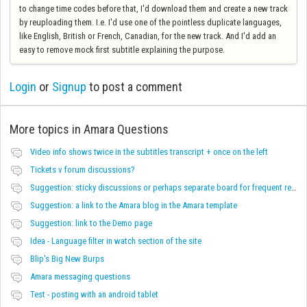
to change time codes before that, I'd download them and create a new track
by reuploading them. I.e. I'd use one of the pointless duplicate languages,
like English, British or French, Canadian, for the new track. And I'd add an
easy to remove mock first subtitle explaining the purpose.
Login
or
Signup
to post a comment
More topics in
Amara Questions
Video info shows twice in the subtitles transcript + once on the left
Tickets v forum discussions?
Suggestion: sticky discussions or perhaps separate board for frequent requests
Suggestion: a link to the Amara blog in the Amara template
Suggestion: link to the Demo page
Idea - Language filter in watch section of the site
Blip's Big New Burps
Amara messaging questions
Test - posting with an android tablet