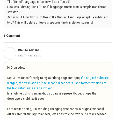
The "timed" language streams will be affected?
How can I distinguish a "timed" language stream from a simple translation
stream?
And what if I join two subtitles in the Original Language or split a subtitle in
two? This will delete or leave a space in the translation streams?
1 Comment
Claude Almansi
C
said
14 years ago
Hi Diomedes,
See Jules Rincón's reply to my overlong cognate topic,
If 2 original subs are
merged, the translation of the second disappears - and former revisions of
the translated subs are destroyed
.
In a nutshell, this is an insidious quagmire presently. Let's hope the
developers stabilize it soon.
For the time being, I'm avoiding changing time codes in original videos if
others are translating from them, lest I destroy their work. If I really needed