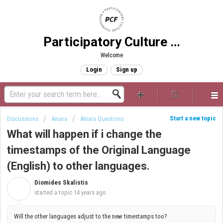
Participatory Culture Foundation
Welcome
Login
Sign up
Start a new topic
Discussions
Amara
Amara Questions
What will happen if i change the
timestamps of the Original Language
(English) to other languages.
Diomides Skalistis
D
started a topic
14 years ago
Will the other languages adjust to the new timestamps too?