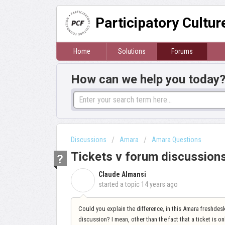
Participatory Cultu
Home
Solutions
Forums
How can we help you today
Discussions
Amara
Amara Questions
Tickets v forum discussion
Claude Almansi
C
started a topic
14 years ago
Could you explain the difference, in this Amara freshde
discussion? I mean, other than the fact that a ticket is 