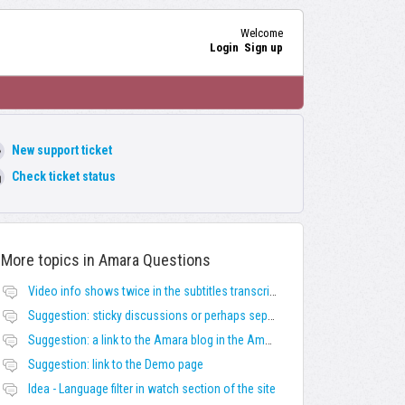
Welcome
Login
Sign up
New support ticket
Check ticket status
More topics in
Amara Questions
Video info shows twice in the subtitles transcript + once on the left
Suggestion: sticky discussions or perhaps separate board for frequent requests
Suggestion: a link to the Amara blog in the Amara template
Suggestion: link to the Demo page
Idea - Language filter in watch section of the site