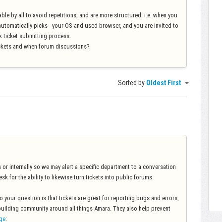
ble by all to avoid repetitions, and are more structured: i.e. when you
automatically picks - your OS and used browser, and you are invited to
sk ticket submitting process.
ckets and when forum discussions?
Sorted by
Oldest First
 or internally so we may alert a specific department to a conversation
sk for the ability to likewise turn tickets into public forums.
 your question is that tickets are great for reporting bugs and errors,
building community around all things Amara. They also help prevent
ge
: