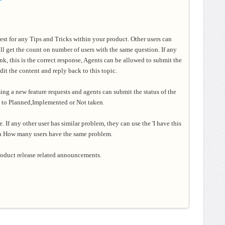
uest for any Tips and Tricks within your product. Other users can
ill get the count on number of users with the same question. If any
ink, this is the correct response, Agents can be allowed to submit the
it the content and reply back to this topic.
ing a new feature requests and agents can submit the status of the
st to Planned,Implemented or Not taken
.
e. If any other user has similar problem, they can use the 'I have
this
on How many users have the same problem.
product release related announcements.