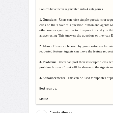
Forums have been segmented into 4 categories
1. Questions
- Users can raise simple questions or req
click
on the 'I have this question' button and agents w
other
user or agent replies to this question and you th
answer using 'This Answers the question' or they can Ed
2. Ideas
- These can be used by your customers for rais
requested feature. Agents can move the feature reque
3. Problems
- Users can post their issues/problems her
problem' button. Count will be shown to the Agents 
4. Announcements
- This can be used for updates or 
Best regards,
Marisa
Claude Almansi