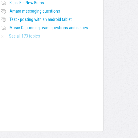
Blip's Big New Burps
Amara messaging questions
Test - posting with an android tablet
Music Captioning team questions and issues
See all 173 topics