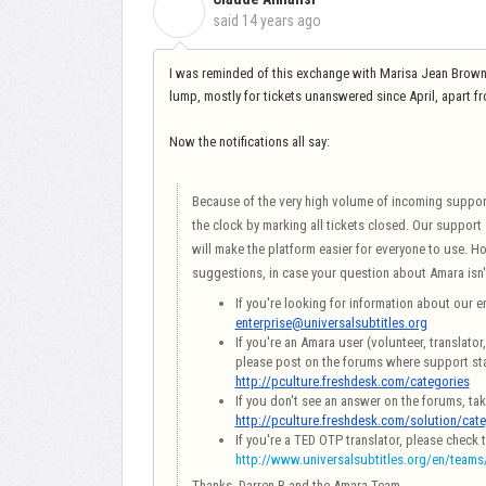
C
said
14 years ago
I was reminded of this exchange with Marisa Jean Browne t
lump, mostly for tickets unanswered since April, apart f
Now the notifications all say:
Because of the very high volume of incoming support t
the clock by marking all tickets closed. Our support
will make the platform easier for everyone to use. H
suggestions, in case your question about Amara isn'
If you're looking for information about our en
enterprise@universalsubtitles.org
If you're an Amara user (volunteer, translato
please post on the forums where support sta
http://pculture.freshdesk.com/categories
If you don't see an answer on the forums, ta
http://pculture.freshdesk.com/solution/cat
If you're a TED OTP translator, please check 
http://www.universalsubtitles.org/en/teams
Thanks,
Darren B and the Amara Team