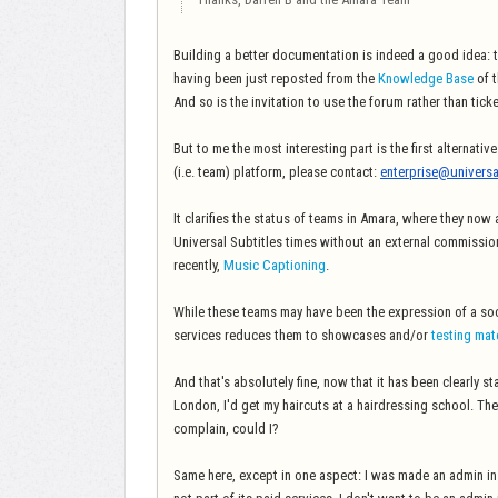
Building a better documentation is indeed a good idea: t
having been just reposted from the
Knowledge Base
of 
And so is the invitation to use the forum rather than ticke
But to me the most interesting part is the first alternati
(i.e. team) platform, please contact:
enterprise@universa
It clarifies the status of teams in Amara, where they now
Universal Subtitles times without an external commission
recently,
Music Captioning
.
While these teams may have been the expression of a soci
services reduces them to showcases and/or
testing mat
And that's absolutely fine, now that it has been clearly st
London, I'd get my haircuts at a hairdressing school. The
complain, could I?
Same here, except in one aspect: I was made an admin in