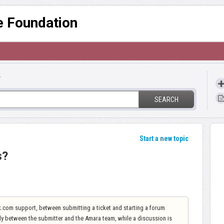
re Foundation
?
SEARCH
Start a new topic
s?
sk.com support, between submitting a ticket and starting a forum
only between the submitter and the Amara team, while a discussion is