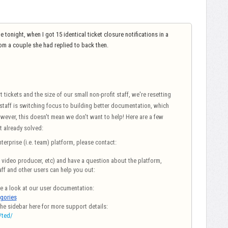
onight, when I got 15 identical ticket closure notifications in a
rom a couple she had replied to back then.
ickets and the size of our small non-profit staff, we're resetting
 staff is switching focus to building better documentation, which
owever, this doesn't mean we don't want to help!
Here are a few
t already solved:
terprise (i.e. team) platform, please contact:
r, video producer, etc) and have a question about the platform,
ff and other users can help you out:
ke a look at our user documentation:
egories
the sidebar here for more support details:
/ted/