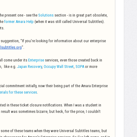
he present one - see the
Solutions
section - is in great part obsolete,
the
former Amara Help
(when it was still called Universal Subtitles).
ts.
ve suggestion, "If you're looking for information about our enterprise
lsubtitles.org
".
 all come under its
Enterprise
services, even those created back in
, like e.g.
Japan Recovery
,
Occupy Wall Street
,
SOPA
or more
al commitment initially, now their being part of the Amara Enterprise
erials for these services
.
ated in these ticket closure notifications. When I was a student in
 result was sometimes bizarre, but heck, for the price, I couldn't
 some of these teams when they were Universal Subtitles teams, but