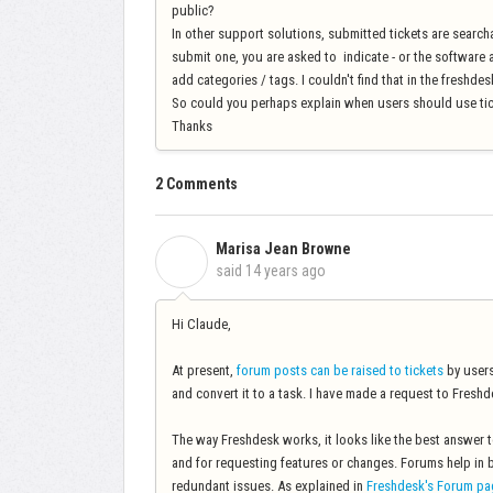
public?
In other support solutions, submitted tickets are searcha
submit one, you are asked to indicate - or the software 
add categories / tags. I couldn't find that in the freshde
So could you perhaps explain when users should use ti
Thanks
2 Comments
Marisa Jean Browne
M
said
14 years ago
Hi Claude,
At present,
forum posts can be raised to tickets
by users
and convert it to a task. I have made a request to Freshde
The way Freshdesk works, it looks like the best answer to
and for requesting features or changes. Forums help in 
redundant issues. As explained in
Freshdesk's Forum pa