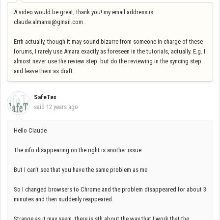
A video would be great, thank you! my email address is
claude.almansi@gmail.com .
Errh actually, though it may sound bizarre from someone in charge of these
forums, I rarely use Amara exactly as foreseen in the tutorials, actually. E.g. I
almost never use the review step. but do the reviewing in the syncing step
and leave them as draft.
SafeTex
said
12 years ago
Hello Claude
The info disappearing on the right is another issue
But I can't see that you have the same problem as me
So I changed browsers to Chrome and the problem disappeared for about 3
minutes and then suddenly reappeared.
Strange as it may seem, there is sth about the way that I work that the