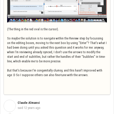
(The thing in the red oval is the cursor).
So maybe the solution is to navigate within the Review step by focussing
on the editing boxes, moving to the next box by using "Enter"? That's what I
had been doing until you asked this question and it works for me: anyway,
when I'm reviewing already synced, I don't use the arrows to modify the
start and end of subtitles, but rather the handles of their "bubbles" in time-
line, which enable me to be more precise.
But that's because I'm congenitally clumsy, and this hasn't improved with
age :D So I suppose others can also fine-tune with the arrows.
Claude Almansi
C
said
12 years ago