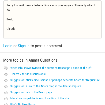
Sorry: I haven't been able to replicate what you say yet - I'll re-reply when I
do.
Best,
Claude
Login
or
Signup
to post a comment
More topics in
Amara Questions
Video info shows twice in the subtitles transcript + once on the left
Tickets v forum discussions?
Suggestion: sticky discussions or perhaps separate board for frequent requests
Suggestion: a link to the Amara blog in the Amara template
Suggestion: link to the Demo page
Idea - Language filter in watch section of the site
Blip's Big New Burps