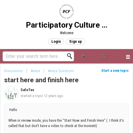
Participatory Culture Foundation
Welcome
Login
Sign up
Start a new topic
Discussions
Amara
Amara Questions
start here and finish here
SafeTex
started a topic
12 years ago
Hello
When in review mode, you have the "Start Now and Finish Here" ( I think it's
called that but don't have a video to check at the moment)