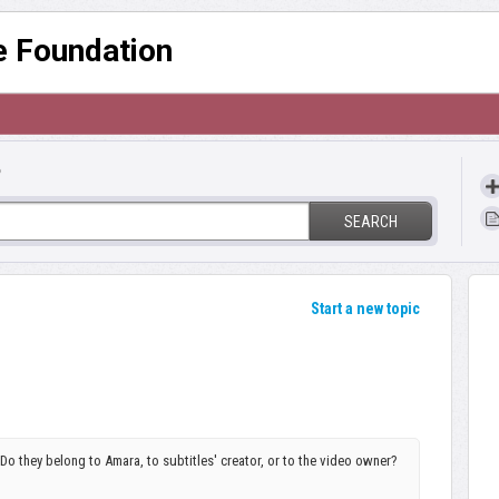
re Foundation
?
SEARCH
Start a new topic
o they belong to Amara, to subtitles' creator, or to the video owner?