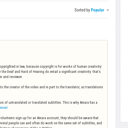
Sorted by
Popular
copyrighted in law, because copyright is for works of human creativity:
 the Deaf and Hard of Hearing do entail a significant creativity: that's
er and reviewer.
o the creator of the video and in part to the translator, as translations
ion of untranslated or translated subtitles. This is why Amara has a
gement
.
 volunteers sign up for an Amara account, they should be aware that
several people can and often do work on the same set of subtitles, and