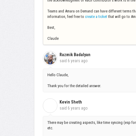
the acknowledgment of each contributor's work is in the h
Teams and Amara on Demand can have different terms tha
information, feel free to
create a ticket
that will go to Ama
Best,
Claude
Razmik Badalyan
said
6 years ago
Hello Claude,
Thank you for the detailed answer.
Kevin Sheth
K
said
6 years ago
There may be creating aspects, like time syncing (esp fo
etc.