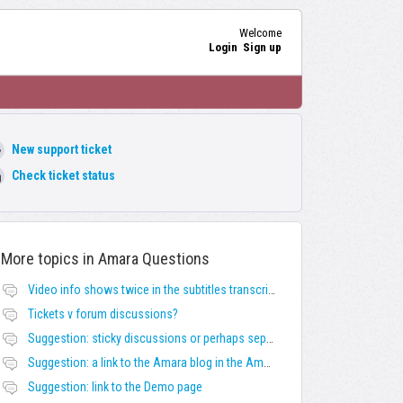
Welcome
Login
Sign up
New support ticket
Check ticket status
More topics in
Amara Questions
Video info shows twice in the subtitles transcript + once on the left
Tickets v forum discussions?
Suggestion: sticky discussions or perhaps separate board for frequent requests
Suggestion: a link to the Amara blog in the Amara template
Suggestion: link to the Demo page