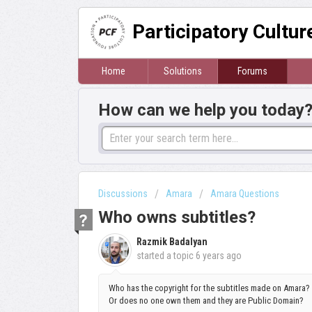
Participatory Cultu
Home
Solutions
Forums
How can we help you today
Discussions
Amara
Amara Questions
Who owns subtitles?
Razmik Badalyan
started a topic
6 years ago
Who has the copyright for the subtitles made on Amara? D
Or does no one own them and they are Public Domain?