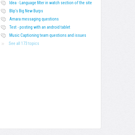
Idea - Language filter in watch section of the site
Blip's Big New Burps
Amara messaging questions
Test - posting with an android tablet
Music Captioning team questions and issues
See all 173 topics