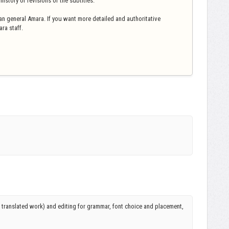
istory of revisions of the subtitles.
n general Amara. If you want more detailed and authoritative
ra staff.
r translated work) and editing for grammar, font choice and placement,