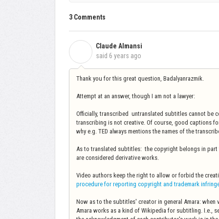
3 Comments
Claude Almansi
C
said
6 years ago
Thank you for this great question, Badalyanrazmik.
Attempt at an answer, though I am not a lawyer:
Officially, transcribed untranslated subtitles cannot be 
transcribing is not creative. Of course, good captions for
why e.g. TED always mentions the names of the transcrib
As to translated subtitles: the copyright belongs in part t
are considered derivative works.
Video authors keep the right to allow or forbid the creat
procedure for reporting copyright and trademark infrin
Now as to the subtitles' creator in general Amara: when
Amara works as a kind of Wikipedia for subtitling. I.e., 