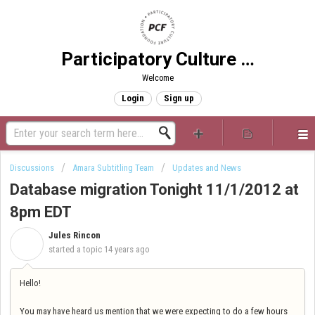
Participatory Culture Foundation
Welcome
Login
Sign up
Discussions
Amara Subtitling Team
Updates and News
Database migration Tonight 11/1/2012 at
8pm EDT
Jules Rincon
J
started a topic
14 years ago
Hello!
You may have heard us mention that we were expecting to do a few hours