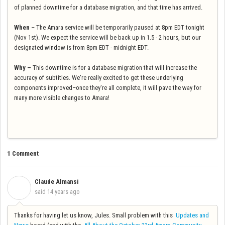
of planned downtime for a database migration, and that time has arrived.
When
– The Amara service will be temporarily paused at 8pm EDT tonight
(Nov 1st). We expect the service will be back up in 1.5 - 2 hours, but our
designated window is from 8pm EDT - midnight EDT.
Why –
This downtime is for a database migration that will increase the
accuracy of subtitles. We're really excited to get these underlying
components improved–once they're all complete, it will pave the way for
many more visible changes to Amara!
1 Comment
Claude Almansi
C
said
14 years ago
Thanks for having let us know, Jules. Small problem with this
Updates and