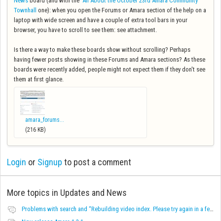
News
board (and with the
All About the October 23rd Amara Community
Townhall
one): when you open the Forums or Amara section of the help on a
laptop with wide screen and have a couple of extra tool bars in your
browser, you have to scroll to see them: see attachment.
Is there a way to make these boards show without scrolling? Perhaps
having fewer posts showing in these Forums and Amara sections? As these
boards were recently added, people might not expect them if they don't see
them at first glance.
amara_forums...
(216 KB)
Login
or
Signup
to post a comment
More topics in
Updates and News
Problems with search and “Rebuilding video index. Please try again in a few minutes.” message on Team video pages