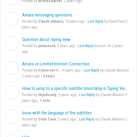
Posted by
Brenda Barber
,
2 years ago
Amara messaging questions
C
Posted by
Claude Almansi
,
14 years ago
,
Last Reply
by Devid Paul
2
years ago
Question about typing view
J
Posted by
julianzook
,
2 years ago
,
Last Reply
by koni chi
2 years
ago
Amara on Limited Internet Connection
T
Posted by
tr@verser11
,
14 years ago
,
Last Reply
by Claude Almansi
2 years ago
,
2 votes
How to jump to a specific subtitle timestamp in Typing View?
U
Posted by
Unjudosely
,
2 years ago
,
Last Reply
by Claude Almansi
2
years ago
,
1 vote
Issue with the language of the subtitles
C
Posted by
Celia Tune
,
2 years ago
,
Last Reply
by Claude Almansi
2
years ago