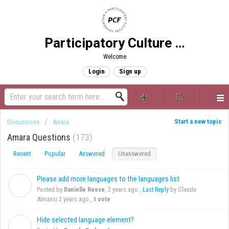
Participatory Culture Foundation
Welcome
Login
Sign up
Start a new topic
Discussions
Amara
Amara Questions
173
Recent
Popular
Answered
Unanswered
Please add more languages to the languages list
D
Posted by
Danielle Reese
,
2 years ago
,
Last Reply
by Claude
Almansi
2 years ago
,
1 vote
Hide selected language element?
B