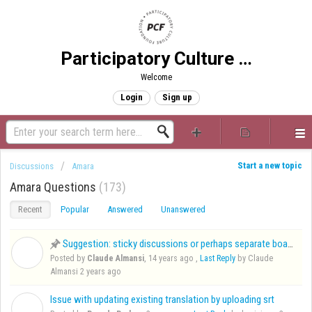
Participatory Culture Foundation
Welcome
Login
Sign up
Start a new topic
Discussions
Amara
Amara Questions
173
Recent
Popular
Answered
Unanswered
Suggestion: sticky discussions or perhaps separate board for frequent requests
C
Posted by
Claude Almansi
,
14 years ago
,
Last Reply
by Claude
Almansi
2 years ago
Issue with updating existing translation by uploading srt
B