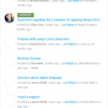
Posted by
Brenda Barber
,
2 years ago
,
Last Reply
by bevisjame
2
months ago
ANSWERED
Questions regarding the 2 samples for applying Amara On Demand
Posted by
Claire Hsu
,
6 years ago
,
Last Reply
by Rieann Brown
6
months ago
Problem with using Czech characters
D
Posted by
Danial Hertz
,
a year ago
,
Last Reply
by Louise Ly
10
months ago
Austrian German
C
Posted by
Cloneable
,
4 years ago
,
Last Reply
by JeffreyMcKenzie
a
year ago
,
1 vote
Question about adjust language
L
Posted by
Lauren Keith
,
a year ago
,
Last Reply
by Lauren Keith
a
year ago
I need a support
L
Posted by
Lauren Keith
,
a year ago
,
Last Reply
by Claude Almansi
a
year ago