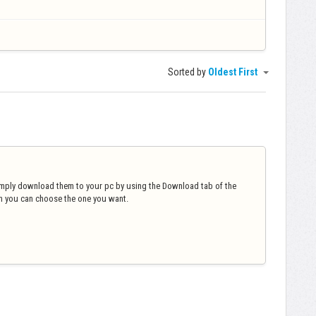
Sorted by
Oldest First
imply download them to your pc by using the Download tab of the
ch you can choose the one you want.