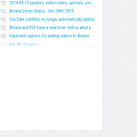
2014-09-15 updates: editor notes, uploads, users' languages, title and description, warnings
Amara Server Status - Dec 30th, 2015
YouTube subtitles no longer automatically added
Amara and PCF have a new look - tell us what you think!
Expanded options for adding videos to Amara
See all 15 topics