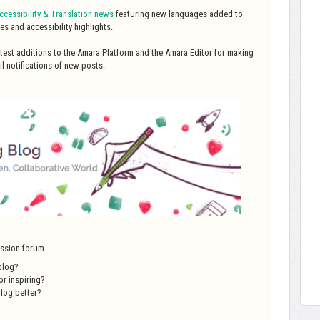
cessibility & Translation
news
featuring new languages added to
es and accessibility highlights.
latest additions to the Amara Platform and the Amara Editor for making
l notifications of new posts.
ussion forum.
blog?
or inspiring?
log better?