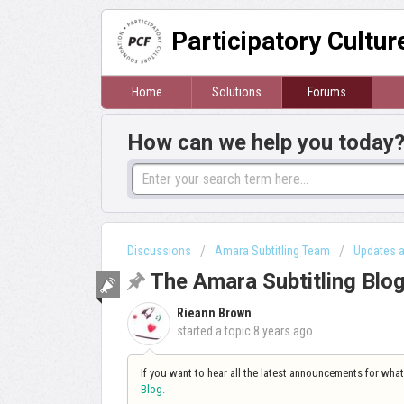
Participatory Cultu
Home
Solutions
Forums
How can we help you today
Discussions
Amara Subtitling Team
Updates 
The Amara Subtitling Blo
Rieann Brown
started a topic
8 years ago
If you want to hear all the latest announcements for wha
Blog
.