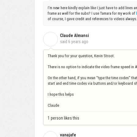
I'm new here kindly explain like I just have to add lines a
frame as well for the subs? I use Tamara for my work of
of course, I gave credit and references to videos always
Claude Almansi
C
said
6 years ago
Thank you for your question, Kevin Stroot.
There is no option to indicate the video frame speed in A
On the other hand, if you mean "type the time codes" that
start and end time codes via buttons and/or keyboard s
I hope this helps
Claude
1 person likes this
vanajafe