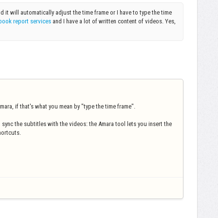
nd it will automatically adjust the time frame or I have to type the time
book report services
and I have a lot of written content of videos. Yes,
.
mara, if that's what you mean by "type the time frame".
 sync the subtitles with the videos: the Amara tool lets you insert the
hortcuts.