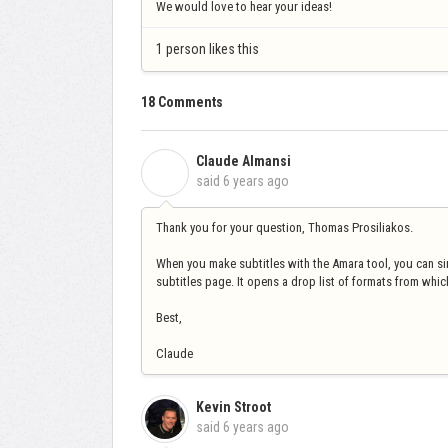
We would love to hear your ideas!
1 person likes this
18 Comments
Claude Almansi
C
said
6 years ago
Thank you for your question, Thomas Prosiliakos.
When you make subtitles with the Amara tool, you can s
subtitles page. It opens a drop list of formats from whi
Best,
Claude
Kevin Stroot
said
6 years ago